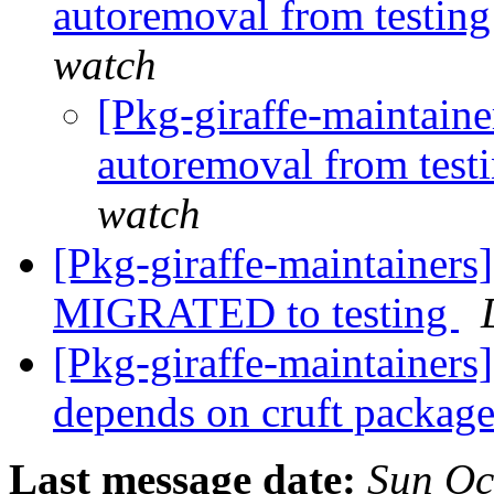
autoremoval from testin
watch
[Pkg-giraffe-maintaine
autoremoval from test
watch
[Pkg-giraffe-maintainers
MIGRATED to testing
[Pkg-giraffe-maintainer
depends on cruft packa
Last message date:
Sun Oc