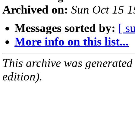
Archived on:
Sun Oct 15 
Messages sorted by:
[ s
More info on this list...
This archive was generated
edition).