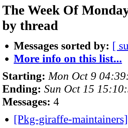
The Week Of Monday 
by thread
Messages sorted by:
[ s
More info on this list...
Starting:
Mon Oct 9 04:39
Ending:
Sun Oct 15 15:10
Messages:
4
[Pkg-giraffe-maintainers