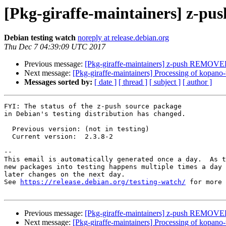
[Pkg-giraffe-maintainers] z-pu
Debian testing watch
noreply at release.debian.org
Thu Dec 7 04:39:09 UTC 2017
Previous message:
[Pkg-giraffe-maintainers] z-push REMOVED
Next message:
[Pkg-giraffe-maintainers] Processing of kopan
Messages sorted by:
[ date ]
[ thread ]
[ subject ]
[ author ]
FYI: The status of the z-push source package

in Debian's testing distribution has changed.

  Previous version: (not in testing)

  Current version:  2.3.8-2

-- 

This email is automatically generated once a day.  As t
new packages into testing happens multiple times a day 
later changes on the next day.

See 
https://release.debian.org/testing-watch/
 for more 
Previous message:
[Pkg-giraffe-maintainers] z-push REMOVED
Next message:
[Pkg-giraffe-maintainers] Processing of kopan