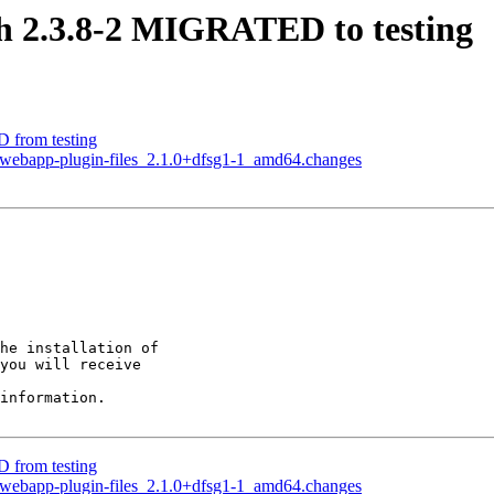
sh 2.3.8-2 MIGRATED to testing
 from testing
o-webapp-plugin-files_2.1.0+dfsg1-1_amd64.changes
he installation of

you will receive

information.

 from testing
o-webapp-plugin-files_2.1.0+dfsg1-1_amd64.changes