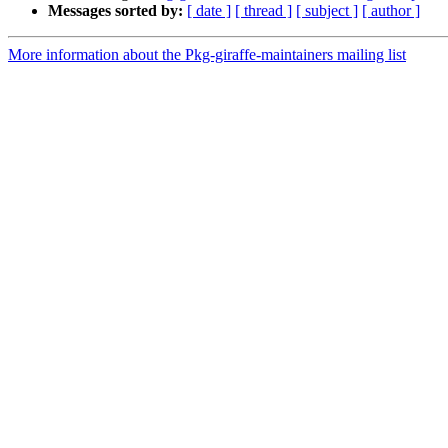
Messages sorted by:
[ date ]
[ thread ]
[ subject ]
[ author ]
More information about the Pkg-giraffe-maintainers mailing list