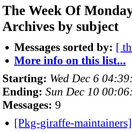
The Week Of Monday
Archives by subject
Messages sorted by:
[ t
More info on this list...
Starting:
Wed Dec 6 04:39
Ending:
Sun Dec 10 00:06
Messages:
9
[Pkg-giraffe-maintainers