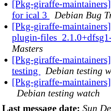
[Pkg-giraffe-maintainers
for ical 3
Debian Bug T
[Pkg-giraffe-maintainers
plugin-files_2.1.0+dfs
Masters
[Pkg-giraffe-maintainer
testing
Debian testing 
[Pkg-giraffe-maintainer
Debian testing watch
Last message date:
Sun De