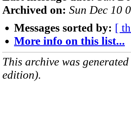
Archived on:
Sun Dec 10 
Messages sorted by:
[ t
More info on this list...
This archive was generated
edition).