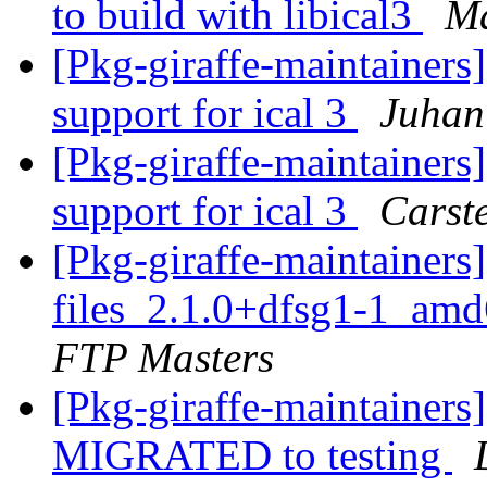
to build with libical3
Ma
[Pkg-giraffe-maintainer
support for ical 3
Juhan
[Pkg-giraffe-maintainer
support for ical 3
Carst
[Pkg-giraffe-maintainer
files_2.1.0+dfsg1-1_am
FTP Masters
[Pkg-giraffe-maintainers
MIGRATED to testing