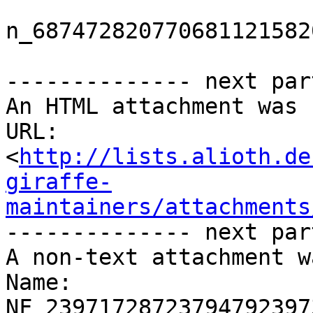
n_687472820770681121582
-------------- next par
An HTML attachment was 
URL: 
<
http://lists.alioth.de
giraffe-
maintainers/attachments
-------------- next par
A non-text attachment w
Name: 
NF_23971728723794792397