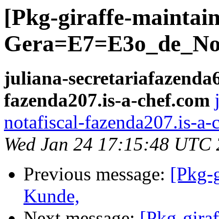
[Pkg-giraffe-mainta
Gera=E7=E3o_de_Not
juliana-secretariafazenda6
fazenda207.is-a-chef.com
notafiscal-fazenda207.is-a-
Wed Jan 24 17:15:48 UTC
Previous message:
[Pkg-g
Kunde,
Next message:
[Pkg-giraf