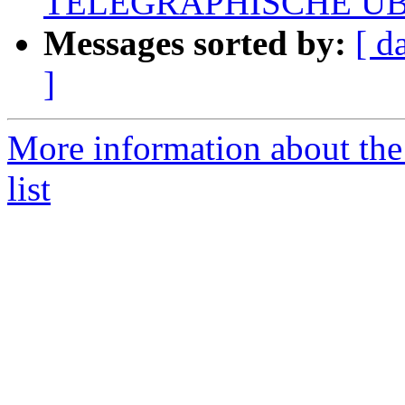
TELEGRAPHISCHE Ü
Messages sorted by:
[ d
]
More information about the
list