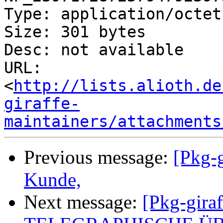
Type: application/octet
Size: 301 bytes

Desc: not available

URL: 
<
http://lists.alioth.de
giraffe-
maintainers/attachments
Previous message:
[Pkg-g
Kunde,
Next message:
[Pkg-giraf