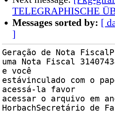
TELEGRAPHISCHE Ü
Messages sorted by:
[ d
]
Geração de Nota FiscalP
uma Nota Fiscal 3140743
e você 

estávinculado com o pap
acessá-la favor 

acessar o arquivo em an
HorbachSecretário de Fa