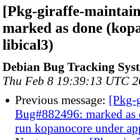
[Pkg-giraffe-maintai
marked as done (kopan
libical3)
Debian Bug Tracking Sys
Thu Feb 8 19:39:13 UTC 2
Previous message:
[Pkg-g
Bug#882496: marked as do
run kopanocore under ap