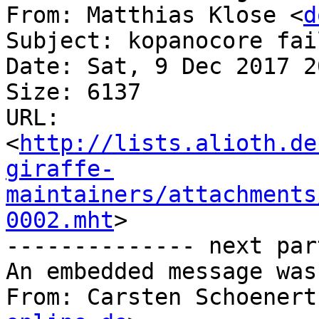
From: Matthias Klose <
d
Subject: kopanocore fai
Date: Sat, 9 Dec 2017 2
Size: 6137

URL: 
<
http://lists.alioth.de
giraffe-
maintainers/attachments
0002.mht
>

-------------- next par
An embedded message was
From: Carsten Schoenert