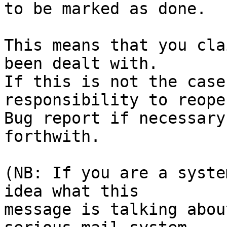
to be marked as done.

This means that you cla
been dealt with.

If this is not the case
responsibility to reope
Bug report if necessary
forthwith.

(NB: If you are a syste
idea what this

message is talking abou