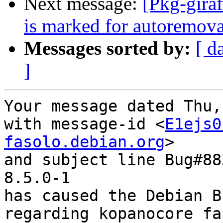
Next message:
[Pkg-gira
is marked for autoremova
Messages sorted by:
[ d
]
Your message dated Thu,
with message-id <
E1ejs0
fasolo.debian.org
>

and subject line Bug#88
8.5.0-1

has caused the Debian B
regarding kopanocore fa