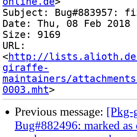
online.de
>

Subject: Bug#883957: fi
Date: Thu, 08 Feb 2018 
Size: 9169

URL: 
<
http://lists.alioth.de
giraffe-
maintainers/attachments
0003.mht
Previous message:
[Pkg-g
Bug#882496: marked as do