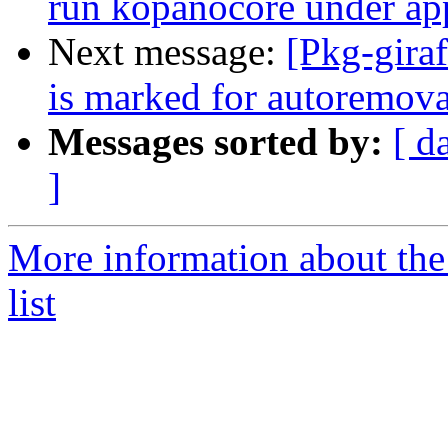
run kopanocore under ap
Next message:
[Pkg-gira
is marked for autoremova
Messages sorted by:
[ d
]
More information about the
list