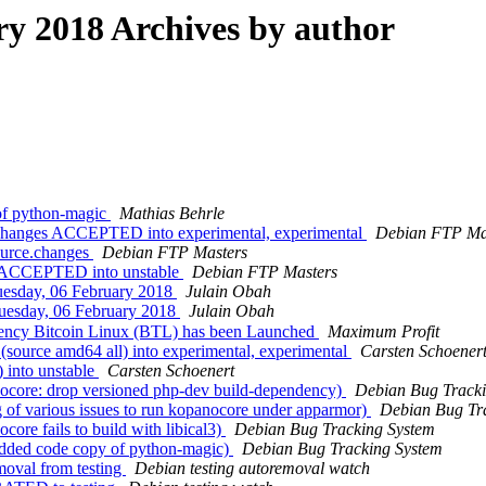
 2018 Archives by author
of python-magic
Mathias Behrle
.changes ACCEPTED into experimental, experimental
Debian FTP Ma
ource.changes
Debian FTP Masters
es ACCEPTED into unstable
Debian FTP Masters
esday, 06 February 2018
Julain Obah
esday, 06 February 2018
Julain Obah
rency Bitcoin Linux (BTL) hаs bеen Lаunched
Maximum Profit
(source amd64 all) into experimental, experimental
Carsten Schoener
) into unstable
Carsten Schoenert
nocore: drop versioned php-dev build-dependency)
Debian Bug Tracki
 of various issues to run kopanocore under apparmor)
Debian Bug Tr
ore fails to build with libical3)
Debian Bug Tracking System
edded code copy of python-magic)
Debian Bug Tracking System
moval from testing
Debian testing autoremoval watch