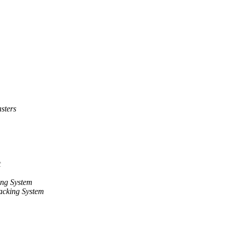
sters
t
ng System
acking System