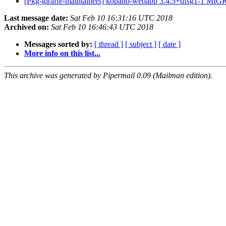
[Pkg-giraffe-maintainers] kopano-webapp 3.4.5+dfsg1-1 MIG
Last message date:
Sat Feb 10 16:31:16 UTC 2018
Archived on:
Sat Feb 10 16:46:43 UTC 2018
Messages sorted by:
[ thread ]
[ subject ]
[ date ]
More info on this list...
This archive was generated by Pipermail 0.09 (Mailman edition).