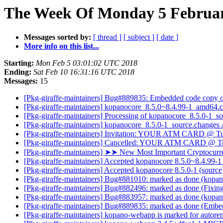
The Week Of Monday 5 February
Messages sorted by:
[ thread ]
[ subject ]
[ date ]
More info on this list...
Starting:
Mon Feb 5 03:01:02 UTC 2018
Ending:
Sat Feb 10 16:31:16 UTC 2018
Messages:
15
[Pkg-giraffe-maintainers] Bug#889835: Embedded code copy 
[Pkg-giraffe-maintainers] kopanocore_8.5.0~8.4.99-1_amd64
[Pkg-giraffe-maintainers] Processing of kopanocore_8.5.0-1_s
[Pkg-giraffe-maintainers] kopanocore_8.5.0-1_source.chang
[Pkg-giraffe-maintainers] Invitation: YOUR ATM CARD @ Tu
[Pkg-giraffe-maintainers] Cancelled: YOUR ATM CARD @ Tu
[Pkg-giraffe-maintainers] ➤➤ Nеw Mоst Impоrtant Cryptоcur
[Pkg-giraffe-maintainers] Accepted kopanocore 8.5.0~8.4.99-1 
[Pkg-giraffe-maintainers] Accepted kopanocore 8.5.0-1 (source
[Pkg-giraffe-maintainers] Bug#881010: marked as done (kopa
[Pkg-giraffe-maintainers] Bug#882496: marked as done (Fixing
[Pkg-giraffe-maintainers] Bug#883957: marked as done (kopanoc
[Pkg-giraffe-maintainers] Bug#889835: marked as done (Emb
[Pkg-giraffe-maintainers] kopano-webapp is marked for autore