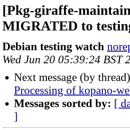
[Pkg-giraffe-maintain
MIGRATED to testin
Debian testing watch
norep
Wed Jun 20 05:39:24 BST 
Next message (by thread
Processing of kopano-we
Messages sorted by:
[ d
]