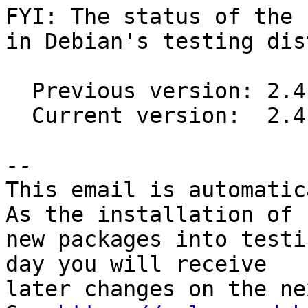
FYI: The status of the 
in Debian's testing dis
  Previous version: 2.4.1-1

  Current version:  2.4.2-1

-- 

This email is automatica
As the installation of

new packages into testi
day you will receive

later changes on the ne