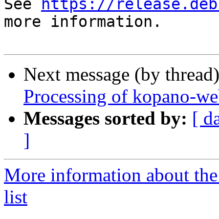
See 
https://release.deb
more information.

Next message (by thread
Processing of kopano-we
Messages sorted by:
[ d
]
More information about the
list