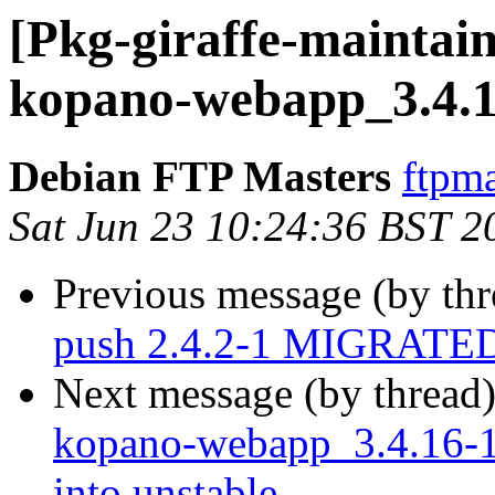
[Pkg-giraffe-maintain
kopano-webapp_3.4.1
Debian FTP Masters
ftpma
Sat Jun 23 10:24:36 BST 2
Previous message (by th
push 2.4.2-1 MIGRATED 
Next message (by thread
kopano-webapp_3.4.16-
into unstable