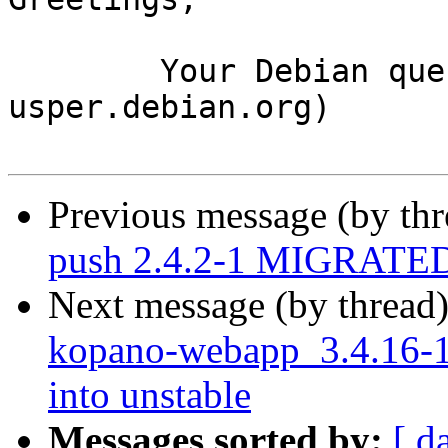
	Your Debian queue daemon (running on host 
usper.debian.org)

Previous message (by th
push 2.4.2-1 MIGRATED 
Next message (by thread
kopano-webapp_3.4.16-
into unstable
Messages sorted by:
[ d