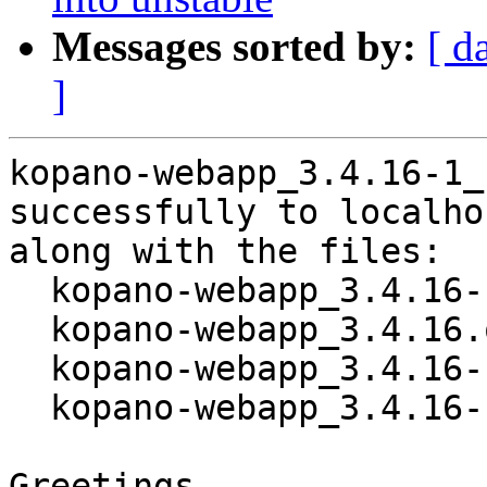
Messages sorted by:
[ d
]
kopano-webapp_3.4.16-1_
successfully to localhos
along with the files:

  kopano-webapp_3.4.16-1.dsc

  kopano-webapp_3.4.16.orig.tar.gz

  kopano-webapp_3.4.16-1.debian.tar.xz

  kopano-webapp_3.4.16-1_amd64.buildinfo

Greetings,
