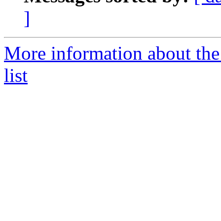
]
More information about the
list