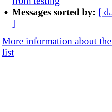
from testing
Messages sorted by:
[ d
]
More information about the
list