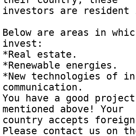
investors are resident 
Below are areas in whic
invest:

*Real estate.

*Renewable energies.

*New technologies of in
communication.

You have a good project
mentioned above! Your 

country accepts foreign
Please contact us on th