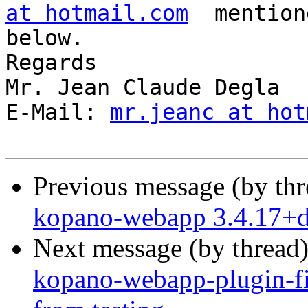
at hotmail.com
  mention
below.

Regards

Mr. Jean Claude Degla

E-Mail: 
mr.jeanc at hot
Previous message (by th
kopano-webapp 3.4.17+
Next message (by thread
kopano-webapp-plugin-fi