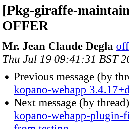
[Pkg-giraffe-maint
OFFER
Mr. Jean Claude Degla
of
Thu Jul 19 09:41:31 BST 2
Previous message (by th
kopano-webapp 3.4.17+
Next message (by thread
kopano-webapp-plugin-fi
from testing