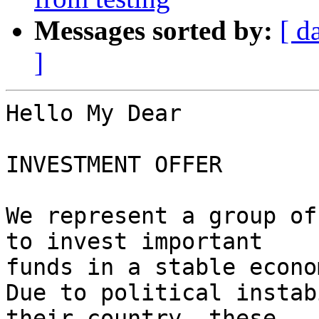
Messages sorted by:
[ d
]
Hello My Dear

INVESTMENT OFFER

We represent a group of
to invest important 

funds in a stable econom
Due to political instab
their country, these 
