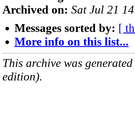
Archived on:
Sat Jul 21 1
Messages sorted by:
[ t
More info on this list...
This archive was generated
edition).