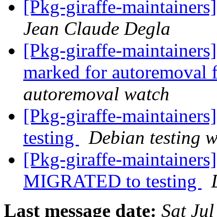
[Pkg-giraffe-maintain
Jean Claude Degla
[Pkg-giraffe-maintainers
marked for autoremoval 
autoremoval watch
[Pkg-giraffe-maintainer
testing
Debian testing 
[Pkg-giraffe-maintainer
MIGRATED to testing
Last message date:
Sat Ju