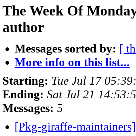
The Week Of Monday 
author
Messages sorted by:
[ t
More info on this list...
Starting:
Tue Jul 17 05:39
Ending:
Sat Jul 21 14:53:
Messages:
5
[Pkg-giraffe-maintainers