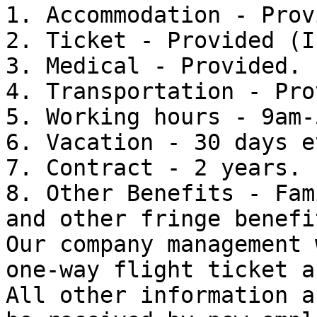
1. Accommodation - Prov
2. Ticket - Provided (I
3. Medical - Provided.

4. Transportation - Pro
5. Working hours - 9am-
6. Vacation - 30 days e
7. Contract - 2 years.

8. Other Benefits - Fam
and other fringe benefit
Our company management 
one-way flight ticket a
All other information a