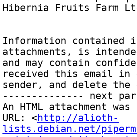
Hibernia Fruits Farm Ltd
Information contained i
attachments, is intende
and may contain confide
received this email in 
sender, and delete the 
-------------- next par
An HTML attachment was 
URL: <
http://alioth-
lists.debian.net/piperm