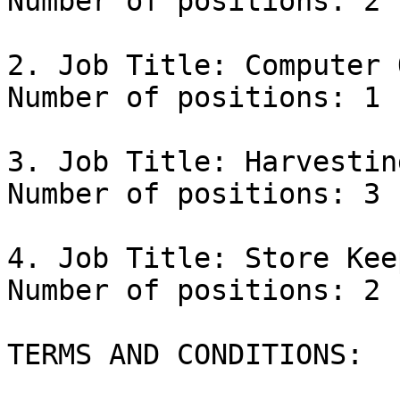
Number of positions: 2

2. Job Title: Computer 
Number of positions: 1

3. Job Title: Harvestin
Number of positions: 3

4. Job Title: Store Keep
Number of positions: 2

TERMS AND CONDITIONS:
