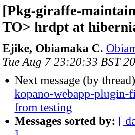
[Pkg-giraffe-maint
TO> hrdpt at hiberni
Ejike, Obiamaka C.
Obiam
Tue Aug 7 23:20:33 BST 2
Next message (by thread
kopano-webapp-plugin-fi
from testing
Messages sorted by:
[ d
]