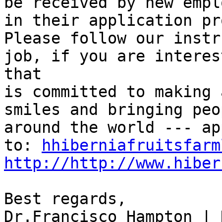
be received by new empl
in their application pr
Please follow our instr
job, if you are interes
that

is committed to making 
smiles and bringing peo
around the world --- ap
to: 
hhiberniafruitsfarm
http://http://www.hiber
Best regards,

Dr.Francisco Hampton | 