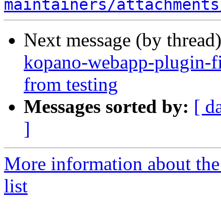
maintainers/attachments
Next message (by thread
kopano-webapp-plugin-fi
from testing
Messages sorted by:
[ d
]
More information about the
list