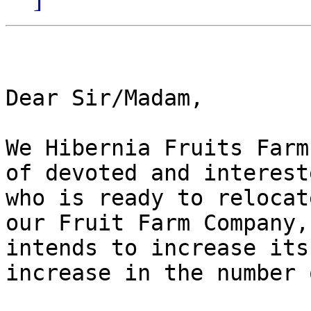
Dear Sir/Madam,

We Hibernia Fruits Farm
of devoted and interest
who is ready to relocat
our Fruit Farm Company,
intends to increase its
increase in the number 