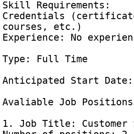
Skill Requirements:

Credentials (certificat
courses, etc.)

Experience: No experienc
Type: Full Time

Anticipated Start Date:
Avaliable Job Positions:
1. Job Title: Customer 