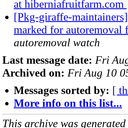
at hiberniafruitfarm.com
[Pkg-giraffe-maintainers
marked for autoremoval 
autoremoval watch
Last message date:
Fri Au
Archived on:
Fri Aug 10 0
Messages sorted by:
[ t
More info on this list...
This archive was generated