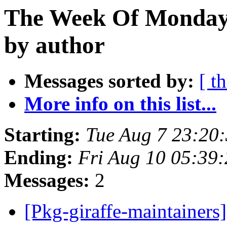
The Week Of Monday 
by author
Messages sorted by:
[ t
More info on this list...
Starting:
Tue Aug 7 23:20
Ending:
Fri Aug 10 05:39
Messages:
2
[Pkg-giraffe-maintaine