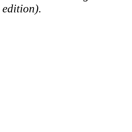
edition).