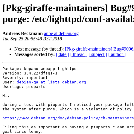
[Pkg-giraffe-maintainers] Bug#
purge: /etc/lighttpd/conf-avail
Andreas Beckmann
anbe at debian.org
Tue Sep 25 20:55:48 BST 2018
Next message (by thread):
[Pkg-giraffe-maintainers] Bug#90962
Messages sorted by:
[ date ]
[ thread ]
[ subject ]
[ author ]
Package: kopano-webapp-lighttpd

Version: 3.4.22+dfsg1-1

Severity: important

User: 
debian-qa at lists.debian.org
Usertags: piuparts

Hi,

during a test with piuparts I noticed your package left
the system after purge, which is a violation of policy 
https://www.debian.org/doc/debian-policy/ch-maintainers
Filing this as important as having a piuparts clean arc
goal since lenny.
