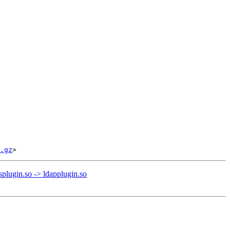
.gz
plugin.so -> ldapplugin.so