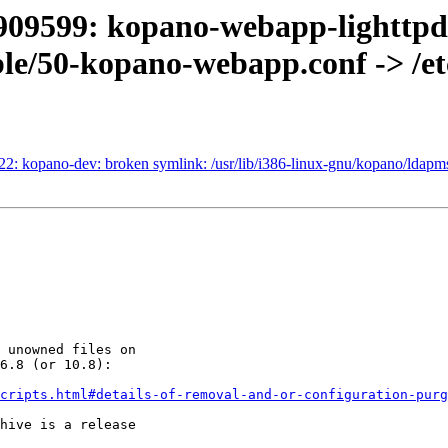
909599: kopano-webapp-lighttpd:
able/50-kopano-webapp.conf -> /
2: kopano-dev: broken symlink: /usr/lib/i386-linux-gnu/kopano/ldapms
 unowned files on

6.8 (or 10.8):

cripts.html#details-of-removal-and-or-configuration-purg
hive is a release
