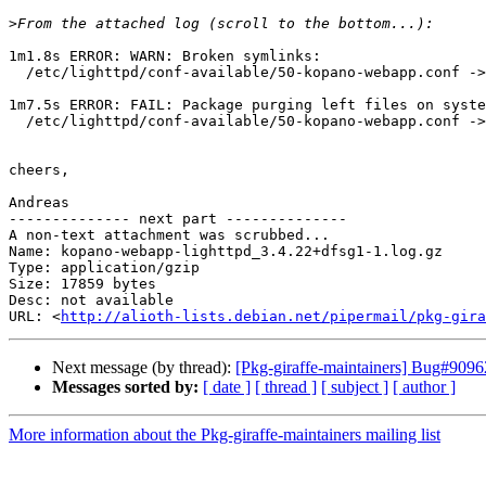
>
1m1.8s ERROR: WARN: Broken symlinks:

  /etc/lighttpd/conf-available/50-kopano-webapp.conf -> /etc/kopano/webapp/lighttpd.conf

1m7.5s ERROR: FAIL: Package purging left files on syste
  /etc/lighttpd/conf-available/50-kopano-webapp.conf -> /etc/kopano/webapp/lighttpd.conf	 not owned

cheers,

Andreas

-------------- next part --------------

A non-text attachment was scrubbed...

Name: kopano-webapp-lighttpd_3.4.22+dfsg1-1.log.gz

Type: application/gzip

Size: 17859 bytes

Desc: not available

URL: <
http://alioth-lists.debian.net/pipermail/pkg-gira
Next message (by thread):
[Pkg-giraffe-maintainers] Bug#90962
Messages sorted by:
[ date ]
[ thread ]
[ subject ]
[ author ]
More information about the Pkg-giraffe-maintainers mailing list