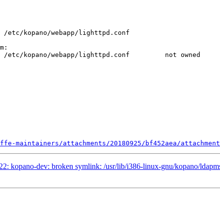
m:

ffe-maintainers/attachments/20180925/bf452aea/attachment
2: kopano-dev: broken symlink: /usr/lib/i386-linux-gnu/kopano/ldapms