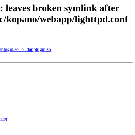
 leaves broken symlink after
etc/kopano/webapp/lighttpd.conf
plugin.so -> ldapplugin.so
ing