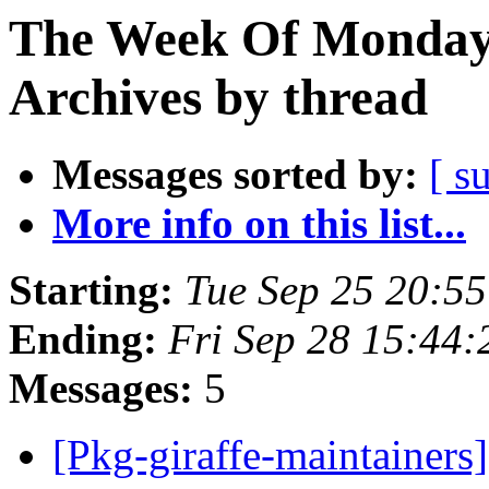
The Week Of Monday
Archives by thread
Messages sorted by:
[ s
More info on this list...
Starting:
Tue Sep 25 20:5
Ending:
Fri Sep 28 15:44
Messages:
5
[Pkg-giraffe-maintainer