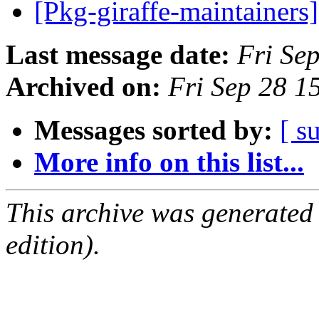
[Pkg-giraffe-maintain
Last message date:
Fri Se
Archived on:
Fri Sep 28 1
Messages sorted by:
[ s
More info on this list...
This archive was generated
edition).