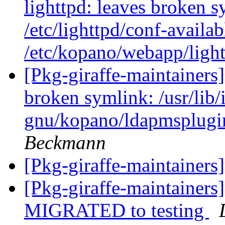
lighttpd: leaves broken s
/etc/lighttpd/conf-avail
/etc/kopano/webapp/ligh
[Pkg-giraffe-maintainer
broken symlink: /usr/lib/
gnu/kopano/ldapmsplugin
Beckmann
[Pkg-giraffe-maintainers
[Pkg-giraffe-maintainer
MIGRATED to testing