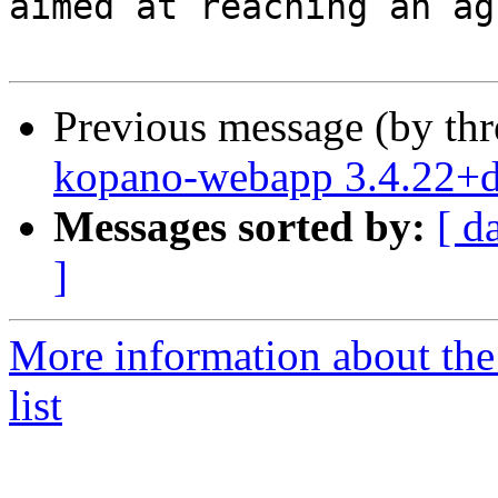
aimed at reaching an ag
Previous message (by th
kopano-webapp 3.4.22+
Messages sorted by:
[ d
]
More information about the
list