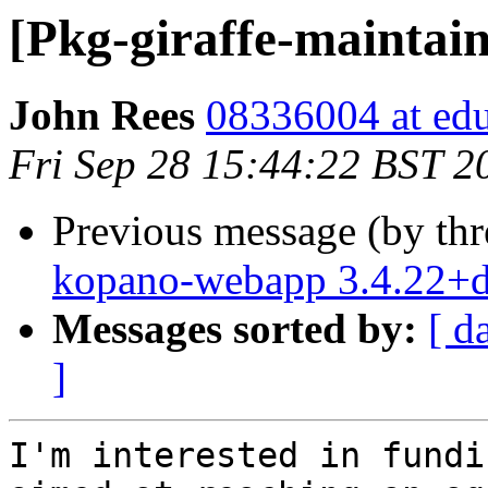
[Pkg-giraffe-maint
John Rees
08336004 at edu
Fri Sep 28 15:44:22 BST 2
Previous message (by th
kopano-webapp 3.4.22+
Messages sorted by:
[ d
]
I'm interested in fundi