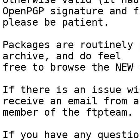
OpenPGP signature and f
please be patient.

Packages are routinely 
archive, and do feel

free to browse the NEW 
If there is an issue wi
receive an email from a

member of the ftpteam.

If you have any questio