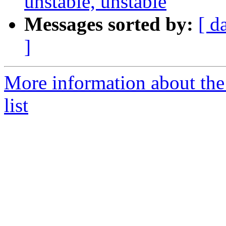
unstable, unstable
Messages sorted by:
[ d
]
More information about the
list