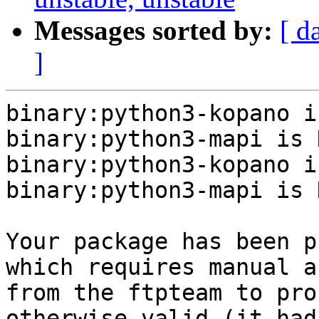
Messages sorted by:
[ d
]
binary:python3-kopano i
binary:python3-mapi is N
binary:python3-kopano i
binary:python3-mapi is N
Your package has been p
which requires manual a
from the ftpteam to pro
otherwise valid (it had