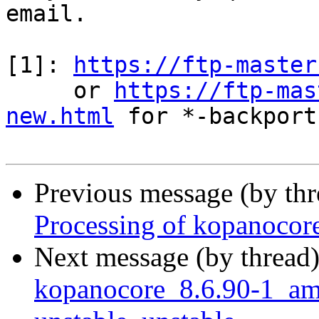
email.

[1]: 
https://ftp-master
     or 
https://ftp-mas
new.html
 for *-backports
Previous message (by th
Processing of kopanoco
Next message (by thread
kopanocore_8.6.90-1_a