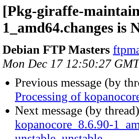
[Pkg-giraffe-maintai
1_amd64.changes is
Debian FTP Masters
ftpma
Mon Dec 17 12:50:27 GMT
Previous message (by th
Processing of kopanoco
Next message (by thread
kopanocore_8.6.90-1_a
unstable, unstable