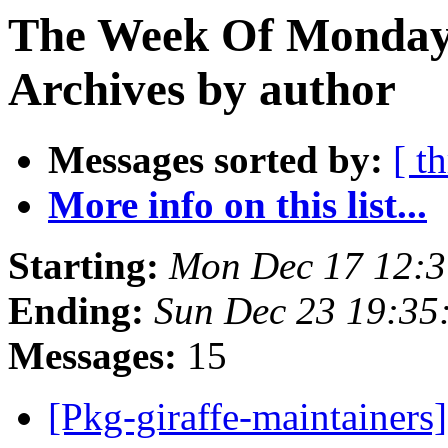
The Week Of Monday
Archives by author
Messages sorted by:
[ t
More info on this list...
Starting:
Mon Dec 17 12:
Ending:
Sun Dec 23 19:3
Messages:
15
[Pkg-giraffe-maintainers]