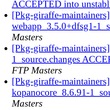
ACCEPTED into unstab
[Pkg-giraffe-maintainers
webapp_3.5.0+dfsg1-1_s
Masters
[Pkg-giraffe-maintainer
1_source.changes ACCE
FTP Masters
[Pkg-giraffe-maintainers]
kopanocore_8.6.91-1_so
Masters