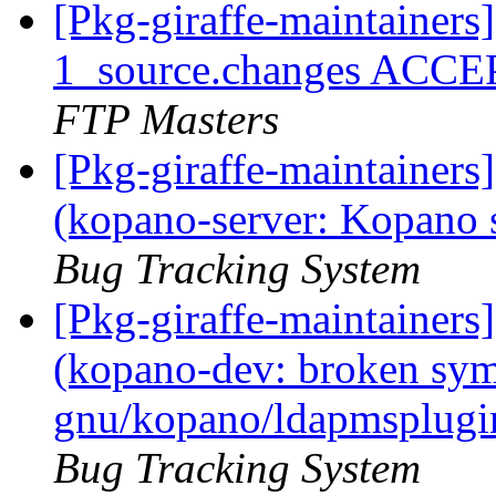
[Pkg-giraffe-maintainers
1_source.changes ACCE
FTP Masters
[Pkg-giraffe-maintainer
(kopano-server: Kopano 
Bug Tracking System
[Pkg-giraffe-maintainer
(kopano-dev: broken syml
gnu/kopano/ldapmsplugin
Bug Tracking System