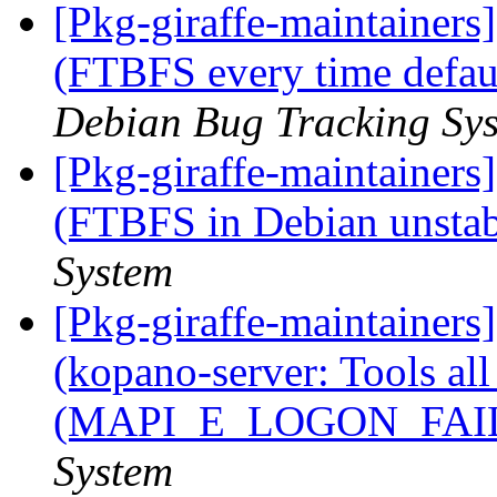
[Pkg-giraffe-maintainer
(FTBFS every time defau
Debian Bug Tracking Sy
[Pkg-giraffe-maintainer
(FTBFS in Debian unsta
System
[Pkg-giraffe-maintainer
(kopano-server: Tools al
(MAPI_E_LOGON_FAI
System