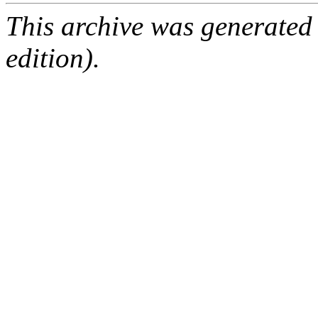
This archive was generated
edition).