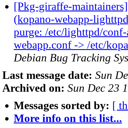
[Pkg-giraffe-maintainer
(kopano-webapp-lighttpd:
purge: /etc/lighttpd/conf
webapp.conf -> /etc/kop
Debian Bug Tracking Sy
Last message date:
Sun De
Archived on:
Sun Dec 23 
Messages sorted by:
[ t
More info on this list...