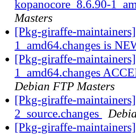
kopanocore_8.6.90-1_a
Masters
[Pkg-giraffe-maintainers
1_amd64.changes is N
[Pkg-giraffe-maintainers
1_amd64.changes ACCEPT
Debian FTP Masters
[Pkg-giraffe-maintainers
2_source.changes
Debia
[Pkg-giraffe-maintainers