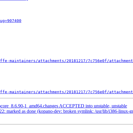
ug=907400
ffe-maintainers/attachments/20181217/7c756e0f/attachment
ffe-maintainers/attachments/20181217/7c756e0f/attachment
anocore_8.6.90-1_amd64.changes ACCEPTED into unstable, unstable
2: marked as done (kopano-dev: broken symlink: /usr/lib/i386-linux-g