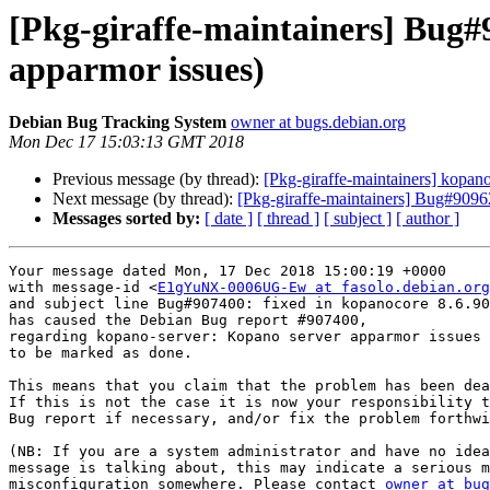
[Pkg-giraffe-maintainers] Bug#
apparmor issues)
Debian Bug Tracking System
owner at bugs.debian.org
Mon Dec 17 15:03:13 GMT 2018
Previous message (by thread):
[Pkg-giraffe-maintainers] kop
Next message (by thread):
[Pkg-giraffe-maintainers] Bug#90962
Messages sorted by:
[ date ]
[ thread ]
[ subject ]
[ author ]
Your message dated Mon, 17 Dec 2018 15:00:19 +0000

with message-id <
E1gYuNX-0006UG-Ew at fasolo.debian.org
and subject line Bug#907400: fixed in kopanocore 8.6.90
has caused the Debian Bug report #907400,

regarding kopano-server: Kopano server apparmor issues

to be marked as done.

This means that you claim that the problem has been dea
If this is not the case it is now your responsibility t
Bug report if necessary, and/or fix the problem forthwi
(NB: If you are a system administrator and have no idea
message is talking about, this may indicate a serious m
misconfiguration somewhere. Please contact 
owner at bug