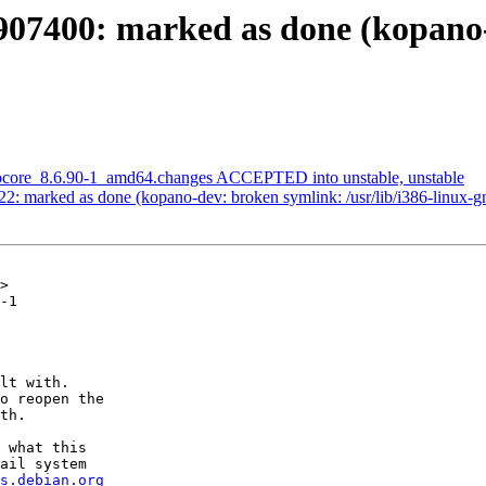
907400: marked as done (kopano
anocore_8.6.90-1_amd64.changes ACCEPTED into unstable, unstable
2: marked as done (kopano-dev: broken symlink: /usr/lib/i386-linux-g
>

-1

lt with.

o reopen the

th.

 what this

ail system

s.debian.org