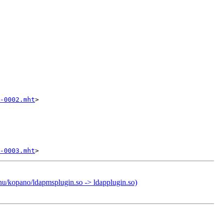
-0002.mht
>

-0003.mht
nu/kopano/ldapmsplugin.so -> ldapplugin.so)