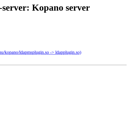
-server: Kopano server
nu/kopano/ldapmsplugin.so -> ldapplugin.so)