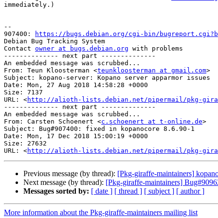
immediately.)

-- 

907400: 
https://bugs.debian.org/cgi-bin/bugreport.cgi?b
Debian Bug Tracking System

Contact 
owner at bugs.debian.org
 with problems

-------------- next part --------------

An embedded message was scrubbed...

From: Teun Kloosterman <
teunkloosterman at gmail.com
>

Subject: kopano-server: Kopano server apparmor issues

Date: Mon, 27 Aug 2018 14:58:28 +0000

Size: 7137

URL: <
http://alioth-lists.debian.net/pipermail/pkg-gira
-------------- next part --------------

An embedded message was scrubbed...

From: Carsten Schoenert <
c.schoenert at t-online.de
>

Subject: Bug#907400: fixed in kopanocore 8.6.90-1

Date: Mon, 17 Dec 2018 15:00:19 +0000

Size: 27632

URL: <
http://alioth-lists.debian.net/pipermail/pkg-gira
Previous message (by thread):
[Pkg-giraffe-maintainers] kop
Next message (by thread):
[Pkg-giraffe-maintainers] Bug#90962
Messages sorted by:
[ date ]
[ thread ]
[ subject ]
[ author ]
More information about the Pkg-giraffe-maintainers mailing list