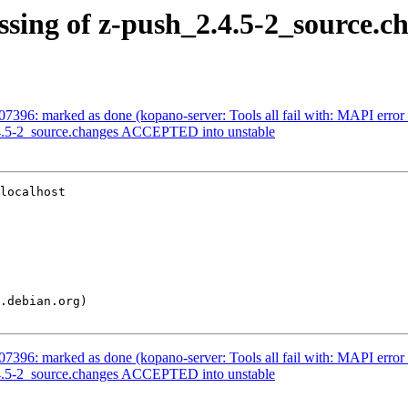
ssing of z-push_2.4.5-2_source.c
#907396: marked as done (kopano-server: Tools all fail with: MAP
2.4.5-2_source.changes ACCEPTED into unstable
localhost

#907396: marked as done (kopano-server: Tools all fail with: MAP
2.4.5-2_source.changes ACCEPTED into unstable