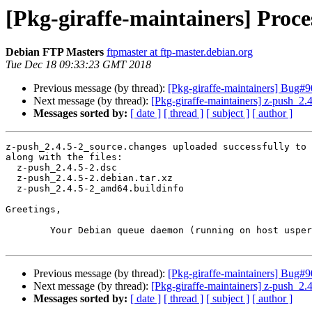
[Pkg-giraffe-maintainers] Proce
Debian FTP Masters
ftpmaster at ftp-master.debian.org
Tue Dec 18 09:33:23 GMT 2018
Previous message (by thread):
[Pkg-giraffe-maintainers] Bug
Next message (by thread):
[Pkg-giraffe-maintainers] z-push_
Messages sorted by:
[ date ]
[ thread ]
[ subject ]
[ author ]
z-push_2.4.5-2_source.changes uploaded successfully to 
along with the files:

  z-push_2.4.5-2.dsc

  z-push_2.4.5-2.debian.tar.xz

  z-push_2.4.5-2_amd64.buildinfo

Greetings,

	Your Debian queue daemon (running on host usper.debian.org)

Previous message (by thread):
[Pkg-giraffe-maintainers] Bug
Next message (by thread):
[Pkg-giraffe-maintainers] z-push_
Messages sorted by:
[ date ]
[ thread ]
[ subject ]
[ author ]