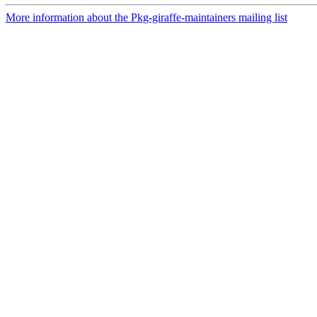
More information about the Pkg-giraffe-maintainers mailing list