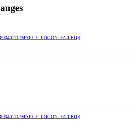
hanges
I error 80040111 (MAPI_E_LOGON_FAILED))
I error 80040111 (MAPI_E_LOGON_FAILED))