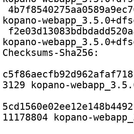
 4b7f8540275aa0589a9ec701167b998aef2814dd 56716 
kopano-webapp_3.5.0+dfs
 f2e03d13083bdbdadd520aa245286a051bb5de55 22648 
kopano-webapp_3.5.0+dfs
Checksums-Sha256:

c5f86aecfb92d962afaf718
3129 kopano-webapp_3.5.
5cd1560e02ee12e148b4492
11178804 kopano-webapp_