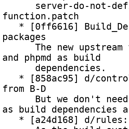
      server-do-not-define-JSONException-as-
function.patch

   * [0ff6616] Build_Depends: add new needed 
packages

      The new upstream version is relying on npm 
and phpmd as build

      dependencies.

   * [858ac95] d/control: remove ant* packages 
from B-D

      But we don't need any ant related packages 
as build dependencies a
   * [a24d168] d/rules: drop ant related call
