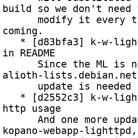
build so we don't need t
      modify it every time a new PHP version is 
coming.

   * [d83bfa3] k-w-lighttpd: update email contact 
in README

      Since the ML is now moved to the domain 
alioth-lists.debian.net
      update is needed in the README.

   * [d2552c3] k-w-lighttpd: update README about 
http usage

      And one more update to the README file for 
kopano-webapp-lighttpd, 