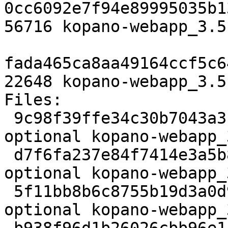
0cc6092e7f94e89995035b1
56716 kopano-webapp_3.5
fada465ca8aa49164ccf5c6
22648 kopano-webapp_3.5
Files:

 9c98f39ffe34c30b7043a3c500606ba2 3129 web 
optional kopano-webapp_
 d7f6fa237e84f7414e3a5b87c110ce3f 11178804 web 
optional kopano-webapp_
 5f11bb8b6c8755b19d3a0d92ee01695a 56716 web 
optional kopano-webapp_