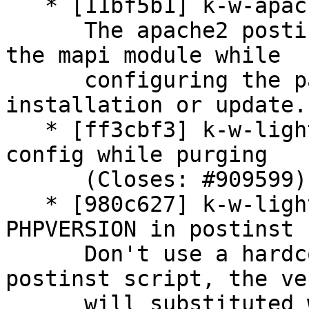
   * [11bf5b1] k-w-apache2: update postinst script

      The apache2 postinst script needs to enable 
the mapi module while

      configuring the package in case of 
installation or update.

   * [ff3cbf3] k-w-lighttpd: always remove site 
config while purging

      (Closes: #909599)

   * [980c627] k-w-lighttpd: use dynamical 
PHPVERSION in postinst

      Don't use a hardcoded PHP version within the 
postinst script, the ve
      will substituted with the version from the 