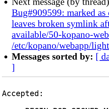
Next message (by thread
Bug#909599: marked as 
leaves broken symlink aft
available/50-kopano-web
/etc/kopano/webapp/light
Messages sorted by:
[ d
]
Accepted:
