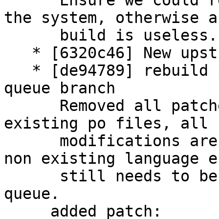
      Ensure we could read the PHP version from 
the system, otherwise a
      build is useless.

   * [6320c46] New upstream version 3.5.0+dfsg1

   * [de94789] rebuild patch queue from patch-
queue branch

      Removed all patches that have modified the 
existing po files, all

      modifications are applied upstream now. The 
non existing language es
      still needs to be removed by the patch 
queue.

     added patch:
