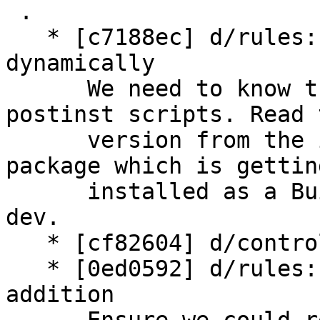
 .

   * [c7188ec] d/rules: detect PHP_VERSION 
dynamically

      We need to know the version of PHP in some 
postinst scripts. Read 
      version from the installed php$VERSION-cli 
package which is getting
      installed as a Build-Dependency from php-
dev.

   * [cf82604] d/control: add B-D on php-dev

   * [0ed0592] d/rules: some sanity checking 
addition
