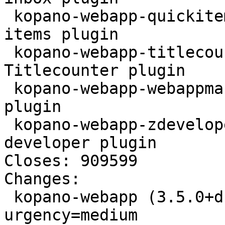
 kopano-webapp-quickitems - Kopano WebApp quick 
items plugin

 kopano-webapp-titlecounter - Kopano WebApp 
Titlecounter plugin

 kopano-webapp-webappmanual - Kopano WebApp Manual 
plugin

 kopano-webapp-zdeveloper - Kopano WebApp 
developer plugin

Closes: 909599

Changes:

 kopano-webapp (3.5.0+dfsg1-1) unstable; 
urgency=medium
