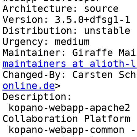
Architecture: source

Version: 3.5.0+dfsg1-1

Distribution: unstable

Urgency: medium

Maintainer: Giraffe Mai
maintainers at alioth-l
Changed-By: Carsten Sch
online.de
>

Description:

 kopano-webapp-apache2 - WebApp for the Kopano 
Collaboration Platform 
 kopano-webapp-common - WebApp for the Kopano 