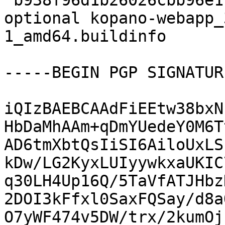
 b938f96d1b26026cbb96e118160e021f 22648 web 
optional kopano-webapp_
1_amd64.buildinfo

-----BEGIN PGP SIGNATUR
iQIzBAEBCAAdFiEEtw38bxN
HbDaMhAAm+qDmYUedeY0M6T
AD6tmXbtQsIiSI6AiloUxLS
kDw/LG2KyxLUIyywkxaUKIC
q30LH4Up16Q/5TaVfATJHbz
2DOI3kFfxl0SaxFQSay/d8a
O7yWF474v5DW/trx/2kumOj