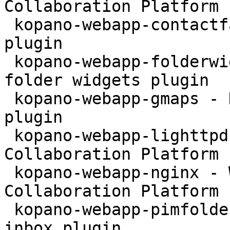
Collaboration Platform 
 kopano-webapp-contactfax - Kopano WebApp fax 
plugin

 kopano-webapp-folderwidgets - Kopano WebApp 
folder widgets plugin

 kopano-webapp-gmaps - Kopano WebApp google maps 
plugin

 kopano-webapp-lighttpd - WebApp for the Kopano 
Collaboration Platform 
 kopano-webapp-nginx - WebApp for the Kopano 
Collaboration Platform 
 kopano-webapp-pimfolder - Kopano WebApp personal 
inbox plugin
