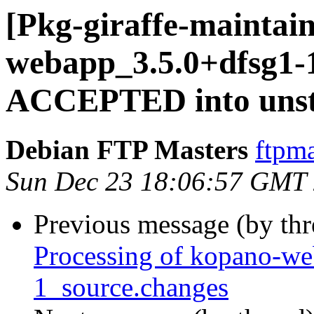
[Pkg-giraffe-maintai
webapp_3.5.0+dfsg1-
ACCEPTED into unst
Debian FTP Masters
ftpma
Sun Dec 23 18:06:57 GMT
Previous message (by th
Processing of kopano-w
1_source.changes