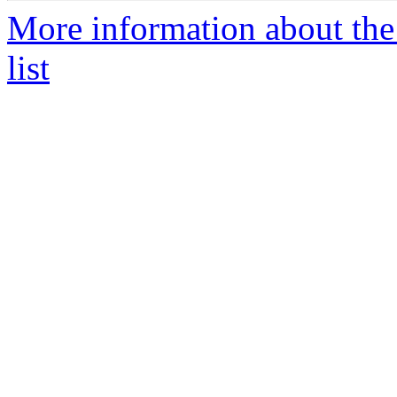
More information about the
list