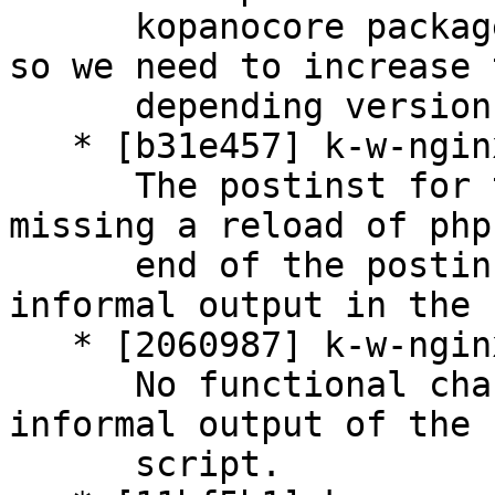
      kopanocore packages are build against php7.3 
so we need to increase t
      depending version of php-mapi.

   * [b31e457] k-w-nginx: update postinst script

      The postinst for the nginx package was 
missing a reload of php
      end of the postinst script. Reworking some 
informal output in the 
   * [2060987] k-w-nginx: update postrm script

      No functional changes, but also updating the 
informal output of the

      script.
