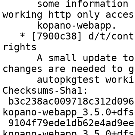
      some information about the wanted non 
working http only access
      kopano-webapp.

   * [7900c38] d/t/control: autopkgtest needs root 
rights

      A small update to the autotest, but more 
changes are needed to g
      autopkgtest working again.

Checksums-Sha1:

 b3c238ac009718c312d0967dc71b2ade617e8a55 3129 
kopano-webapp_3.5.0+dfs
 9104f79ede1db62e4ad9eeaa10adc387475b60ff 11178804 
kopano-webapp_3.5.0+dfs