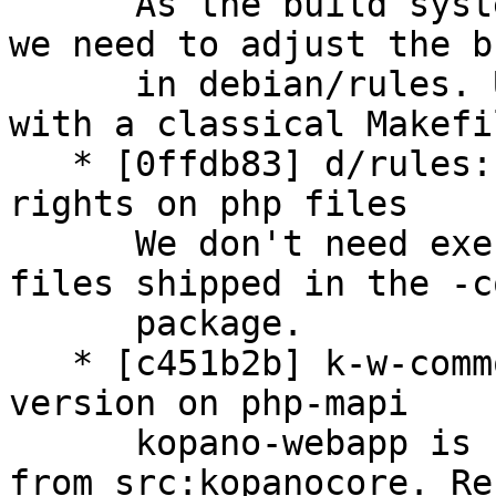
      As the build system isn't using ant any more 
we need to adjust the bu
      in debian/rules. Upstream is now working 
with a classical Makefil
   * [0ffdb83] d/rules: remove potential execution 
rights on php files

      We don't need execution rights on the php 
files shipped in the -c
      package.

   * [c451b2b] k-w-common: increase depending 
version on php-mapi

      kopano-webapp is heavily relying on php-mapi 
from src:kopanocore. Rec