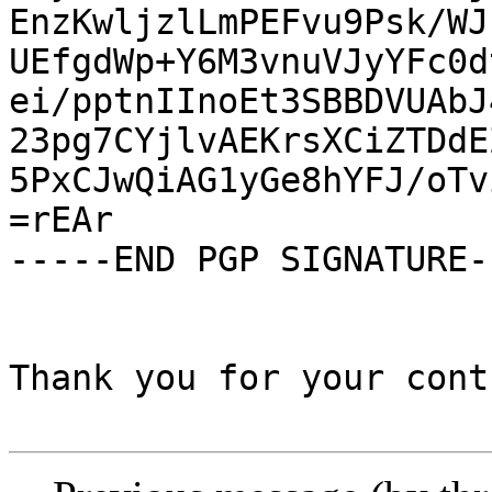
EnzKwljzlLmPEFvu9Psk/WJ
UEfgdWp+Y6M3vnuVJyYFc0d
ei/pptnIInoEt3SBBDVUAbJ
23pg7CYjlvAEKrsXCiZTDdE
5PxCJwQiAG1yGe8hYFJ/oTv
=rEAr

-----END PGP SIGNATURE--
Thank you for your cont