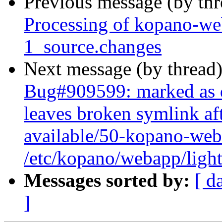
Previous message (by th
Processing of kopano-w
1_source.changes
Next message (by thread
Bug#909599: marked as 
leaves broken symlink aft
available/50-kopano-web
/etc/kopano/webapp/light
Messages sorted by:
[ d
]