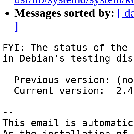
Messages sorted by:
[ d
]
FYI: The status of the 
in Debian's testing dis
  Previous version: (not in testing)

  Current version:  2.4.5-2

-- 

This email is automatica
As the installation of
