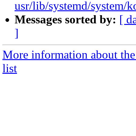
usr/lib/systemd/system/
Messages sorted by:
[ d
]
More information about the
list