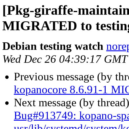
[Pkg-giraffe-maintain
MIGRATED to testin
Debian testing watch
norep
Wed Dec 26 04:39:17 GMT
Previous message (by th
kopanocore 8.6.91-1 MI
Next message (by thread
Bug#913749: kopano-spa
usr/lib/systemd/system/