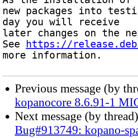
new packages into testi
day you will receive

later changes on the ne
See 
https://release.deb
more information.

Previous message (by th
kopanocore 8.6.91-1 MI
Next message (by thread
Bug#913749: kopano-spa