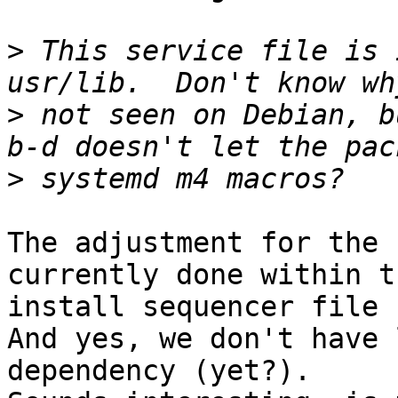
>
 This service file is 
>
 not seen on Debian, b
>
The adjustment for the 
currently done within th
install sequencer file 
And yes, we don't have 
dependency (yet?).
