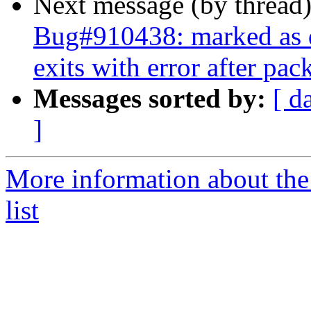
Next message (by thread
Bug#910438: marked as d
exits with error after pa
Messages sorted by:
[ d
]
More information about the
list