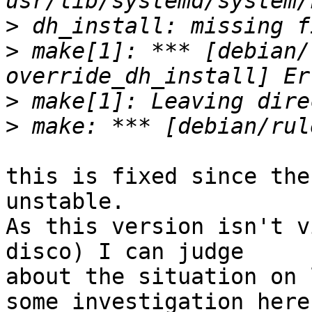
>
>
 make[1]: *** [debian/
>
>
this is fixed since the
unstable.

As this version isn't v
disco) I can judge

about the situation on 
some investigation here?