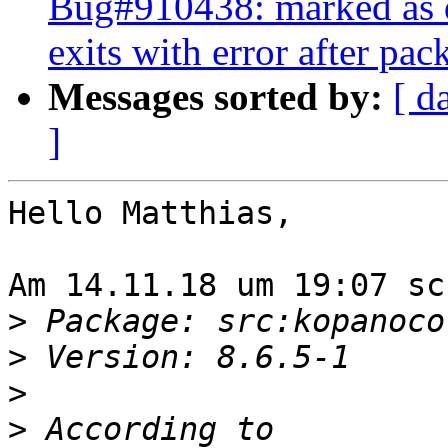
Bug#910438: marked as d
exits with error after pa
Messages sorted by:
[ d
]
Hello Matthias,

Am 14.11.18 um 19:07 sc
>
>
>
>