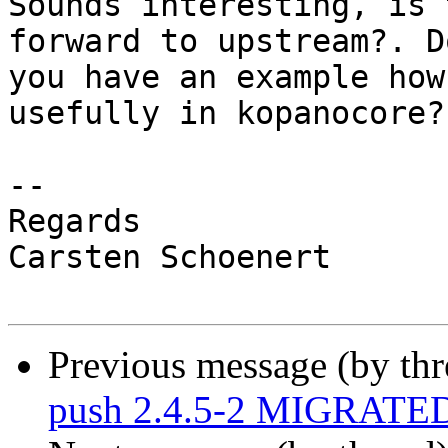
Sounds interesting, is 
forward to upstream?. Do
you have an example how
usefully in kopanocore?

-- 

Regards

Carsten Schoenert

Previous message (by th
push 2.4.5-2 MIGRATED 