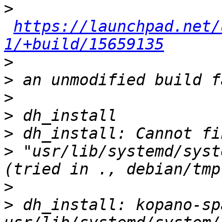
>
https://launchpad.net/
1/+build/15659135
>
>
>
>
>
>
 "usr/lib/systemd/syst
>
>
 dh_install: kopano-sp