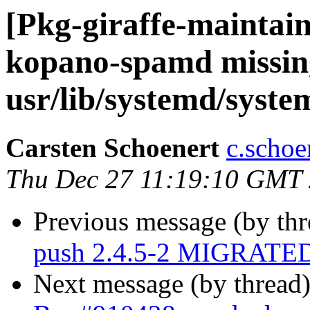
[Pkg-giraffe-maintai
kopano-spamd missing
usr/lib/systemd/syst
Carsten Schoenert
c.schoe
Thu Dec 27 11:19:10 GMT
Previous message (by th
push 2.4.5-2 MIGRATED 
Next message (by thread