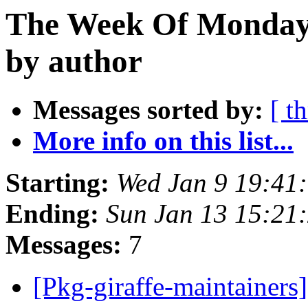
The Week Of Monday 
by author
Messages sorted by:
[ t
More info on this list...
Starting:
Wed Jan 9 19:41
Ending:
Sun Jan 13 15:21
Messages:
7
[Pkg-giraffe-maintainers]