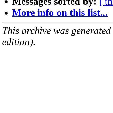
Messages sorted by:
[ t
More info on this list...
This archive was generated
edition).