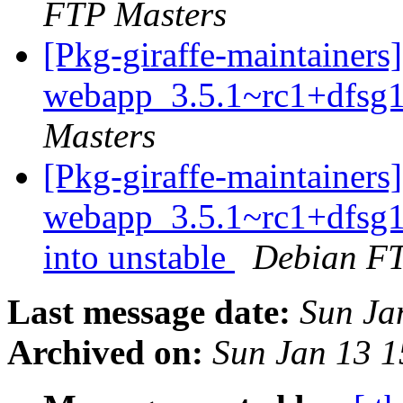
FTP Masters
[Pkg-giraffe-maintainers
webapp_3.5.1~rc1+dfsg1
Masters
[Pkg-giraffe-maintainers
webapp_3.5.1~rc1+dfsg
into unstable
Debian FT
Last message date:
Sun Ja
Archived on:
Sun Jan 13 