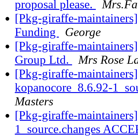
proposal please.
Mrs.Fa
[Pkg-giraffe-maintainers
Funding
George
[Pkg-giraffe-maintainers
Group Ltd.
Mrs Rose La
[Pkg-giraffe-maintainers]
kopanocore_8.6.92-1_so
Masters
[Pkg-giraffe-maintainers
1_source.changes ACCE