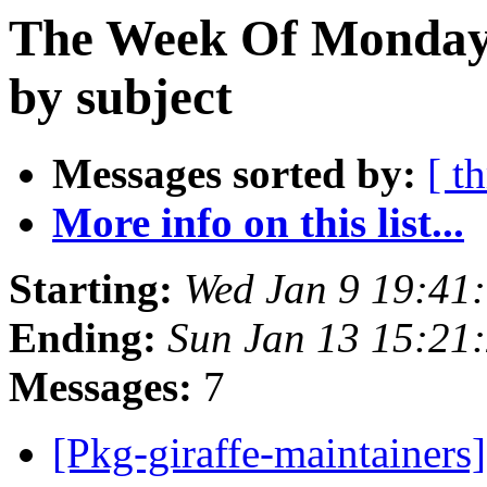
The Week Of Monday 
by subject
Messages sorted by:
[ t
More info on this list...
Starting:
Wed Jan 9 19:41
Ending:
Sun Jan 13 15:21
Messages:
7
[Pkg-giraffe-maintainers]