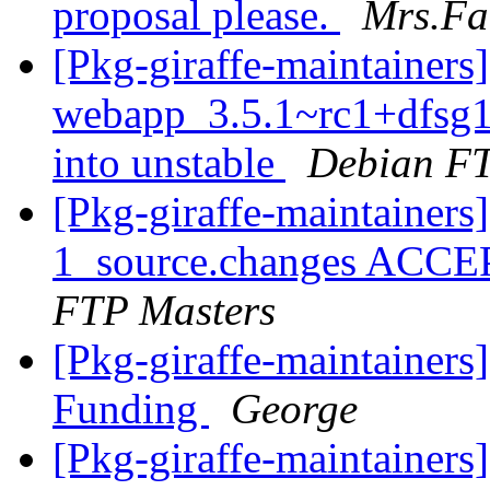
proposal please.
Mrs.Fa
[Pkg-giraffe-maintainers
webapp_3.5.1~rc1+dfsg
into unstable
Debian FT
[Pkg-giraffe-maintainers
1_source.changes ACCE
FTP Masters
[Pkg-giraffe-maintainers
Funding
George
[Pkg-giraffe-maintainers