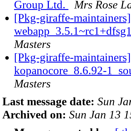
Group Ltd.
Mrs Rose La
[Pkg-giraffe-maintainers
webapp_3.5.1~rc1+dfsg1
Masters
[Pkg-giraffe-maintainers]
kopanocore_8.6.92-1_so
Masters
Last message date:
Sun Ja
Archived on:
Sun Jan 13 