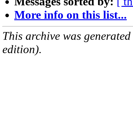
Messages sorted by:
[ t
More info on this list...
This archive was generated
edition).