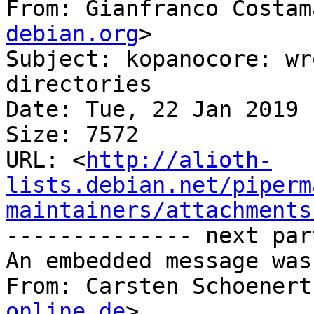
From: Gianfranco Costam
debian.org
>

Subject: kopanocore: wr
directories

Date: Tue, 22 Jan 2019 
Size: 7572

URL: <
http://alioth-
lists.debian.net/piperm
maintainers/attachments
-------------- next par
An embedded message was
From: Carsten Schoenert
online.de
>
