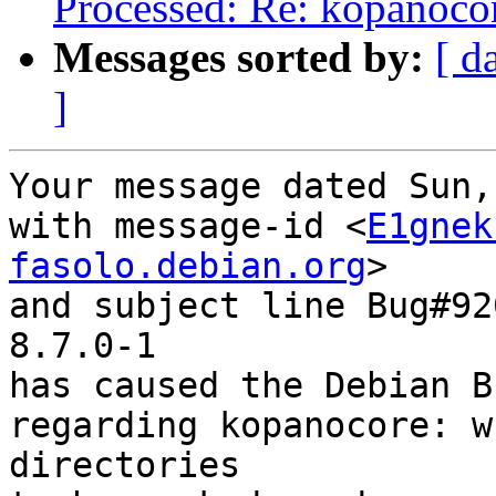
Processed: Re: kopanocore
Messages sorted by:
[ d
]
Your message dated Sun,
with message-id <
E1gnek
fasolo.debian.org
>

and subject line Bug#92
8.7.0-1

has caused the Debian B
regarding kopanocore: w
directories
