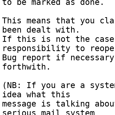
to be marked as done.

This means that you cla
been dealt with.

If this is not the case
responsibility to reope
Bug report if necessary
forthwith.

(NB: If you are a syste
idea what this

message is talking abou
serious mail system
