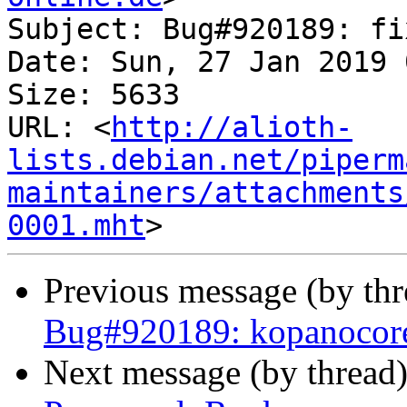
Subject: Bug#920189: fi
Date: Sun, 27 Jan 2019 
Size: 5633

URL: <
http://alioth-
lists.debian.net/piperm
maintainers/attachments
0001.mht
Previous message (by th
Bug#920189: kopanocore: 
Next message (by thread