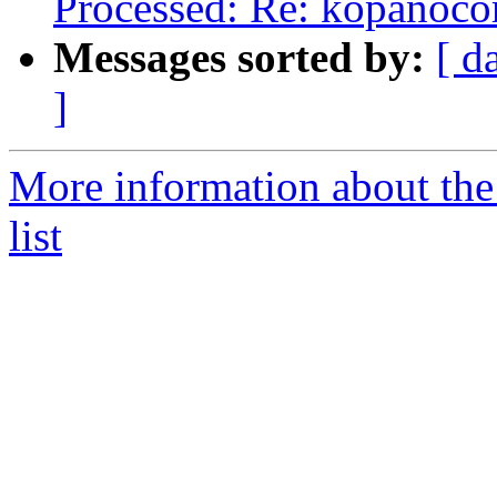
Processed: Re: kopanocore
Messages sorted by:
[ d
]
More information about the
list