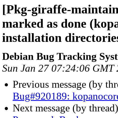
[Pkg-giraffe-maintai
marked as done (kop
installation directorie
Debian Bug Tracking Sys
Sun Jan 27 07:24:06 GMT
Previous message (by th
Bug#920189: kopanocore: 
Next message (by thread