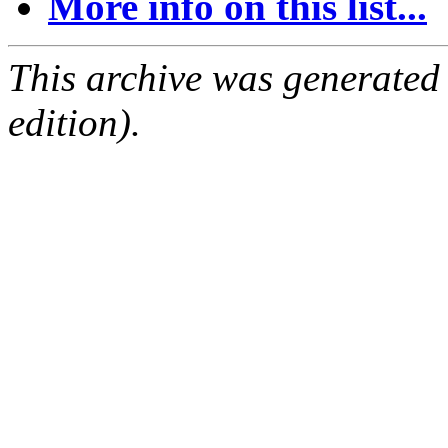
More info on this list...
This archive was generated
edition).