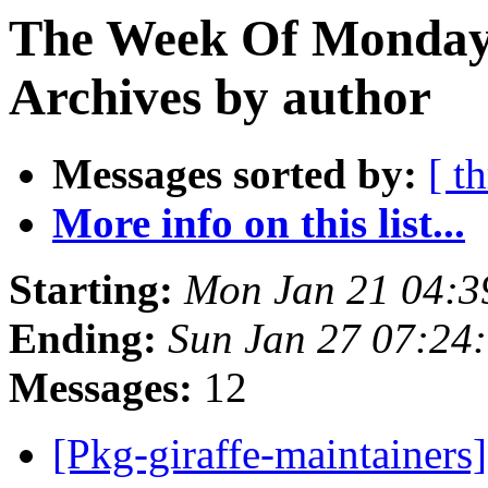
The Week Of Monday
Archives by author
Messages sorted by:
[ t
More info on this list...
Starting:
Mon Jan 21 04:
Ending:
Sun Jan 27 07:24
Messages:
12
[Pkg-giraffe-maintaine