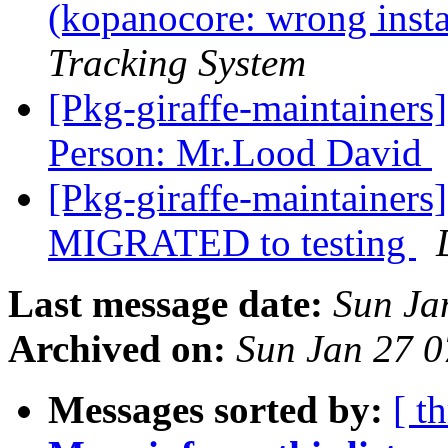
(kopanocore: wrong instal
Tracking System
[Pkg-giraffe-maintaine
Person: Mr.Lood David
[Pkg-giraffe-maintainer
MIGRATED to testing
Last message date:
Sun Ja
Archived on:
Sun Jan 27 
Messages sorted by:
[ t