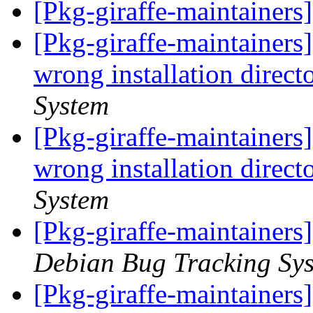
[Pkg-giraffe-maintainers
[Pkg-giraffe-maintainers
wrong installation direct
System
[Pkg-giraffe-maintainers
wrong installation direct
System
[Pkg-giraffe-maintainers
Debian Bug Tracking Sy
[Pkg-giraffe-maintainer