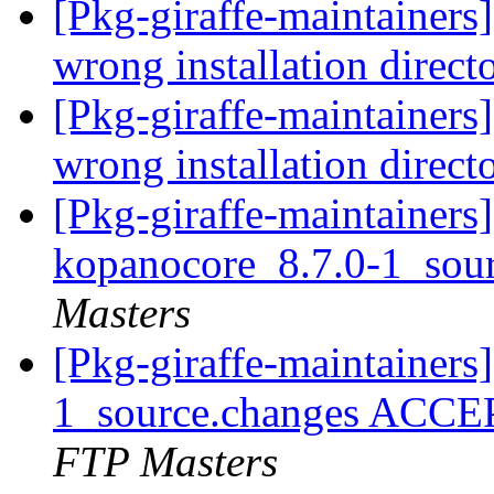
[Pkg-giraffe-maintainer
wrong installation direct
[Pkg-giraffe-maintainer
wrong installation direct
[Pkg-giraffe-maintainers]
kopanocore_8.7.0-1_sou
Masters
[Pkg-giraffe-maintainers
1_source.changes ACCE
FTP Masters