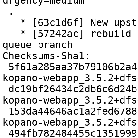
urgency=medium

 .

   * [63c1d6f] New upstream version 3.5.2+dfsg1

   * [57242ac] rebuild patch queue from patch-
queue branch

Checksums-Sha1:

 5f61a285aa37b79106b2a461211adb0128f8449a 3126 
kopano-webapp_3.5.2+dfs
 dc19bf26434c2db6c6d24b0c878ddb9309de3bb9 11188328 
kopano-webapp_3.5.2+dfs
 153da44646ac1a2fed6788c96d1e50fb2afb2a93 56936 
kopano-webapp_3.5.2+dfs
 494fb782484455c1351999cb0f57175f6a152329 14670 