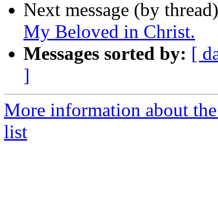
Next message (by thread
My Beloved in Christ.
Messages sorted by:
[ d
]
More information about the
list