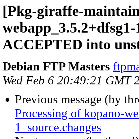
[Pkg-giraffe-maintai
webapp_3.5.2+dfsg1-
ACCEPTED into unst
Debian FTP Masters
ftpma
Wed Feb 6 20:49:21 GMT 
Previous message (by th
Processing of kopano-w
1_source.changes