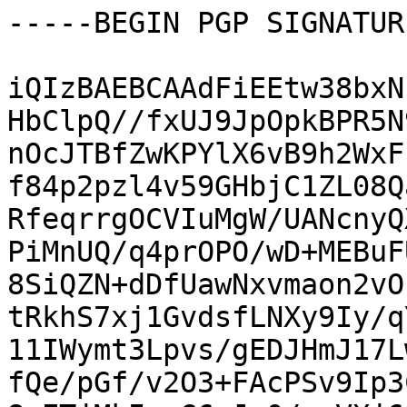
-----BEGIN PGP SIGNATUR
iQIzBAEBCAAdFiEEtw38bxN
HbClpQ//fxUJ9JpOpkBPR5N
nOcJTBfZwKPYlX6vB9h2WxF
f84p2pzl4v59GHbjC1ZL08Q
RfeqrrgOCVIuMgW/UANcnyQ
PiMnUQ/q4prOPO/wD+MEBuF
8SiQZN+dDfUawNxvmaon2vO
tRkhS7xj1GvdsfLNXy9Iy/q
11IWymt3Lpvs/gEDJHmJ17L
fQe/pGf/v2O3+FAcPSv9Ip3