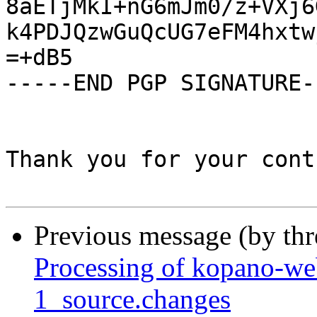
8aETjMkI+nG6mJm0/z+VXj6
k4PDJQzwGuQcUG7eFM4hxtw
=+dB5

-----END PGP SIGNATURE--
Thank you for your cont
Previous message (by th
Processing of kopano-w
1_source.changes