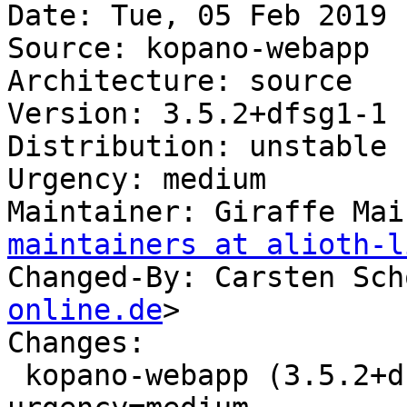
Date: Tue, 05 Feb 2019 
Source: kopano-webapp

Architecture: source

Version: 3.5.2+dfsg1-1

Distribution: unstable

Urgency: medium

Maintainer: Giraffe Mai
maintainers at alioth-l
Changed-By: Carsten Sch
online.de
>

Changes:

 kopano-webapp (3.5.2+dfsg1-1) unstable; 