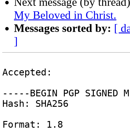
Next message (by thread
My Beloved in Christ.
Messages sorted by:
[ d
]
Accepted:

-----BEGIN PGP SIGNED M
Hash: SHA256

Format: 1.8
