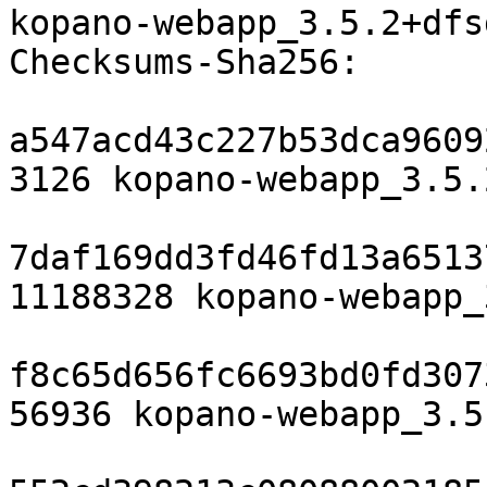
kopano-webapp_3.5.2+dfs
Checksums-Sha256:

a547acd43c227b53dca9609
3126 kopano-webapp_3.5.
7daf169dd3fd46fd13a6513
11188328 kopano-webapp_
f8c65d656fc6693bd0fd307
56936 kopano-webapp_3.5