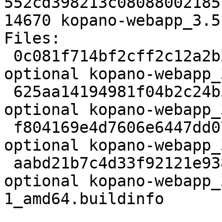
552cd398213c08088002185
14670 kopano-webapp_3.5
Files:

 0c081f714bf2cff2c12a2b27f7e6ccc5 3126 web 
optional kopano-webapp_
 625aa14194981f04b2c24b3c9187c8b3 11188328 web 
optional kopano-webapp_
 f804169e4d7606e6447dd07a2ec03bd0 56936 web 
optional kopano-webapp_
 aabd21b7c4d33f92121e93817859c7b3 14670 web 
optional kopano-webapp_
1_amd64.buildinfo
