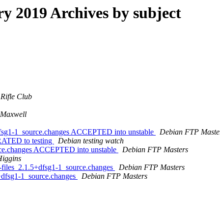
 2019 Archives by subject
Rifle Club
 Maxwell
+dfsg1-1_source.changes ACCEPTED into unstable
Debian FTP Maste
RATED to testing
Debian testing watch
urce.changes ACCEPTED into unstable
Debian FTP Masters
Higgins
n-files_2.1.5+dfsg1-1_source.changes
Debian FTP Masters
2+dfsg1-1_source.changes
Debian FTP Masters