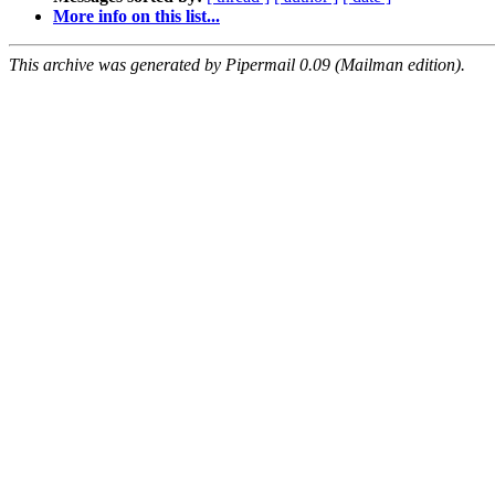
More info on this list...
This archive was generated by Pipermail 0.09 (Mailman edition).