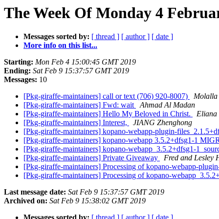
The Week Of Monday 4 February
Messages sorted by:
[ thread ]
[ author ]
[ date ]
More info on this list...
Starting:
Mon Feb 4 15:00:45 GMT 2019
Ending:
Sat Feb 9 15:37:57 GMT 2019
Messages:
10
[Pkg-giraffe-maintainers] call or text (706) 920-8007)
Molalla 
[Pkg-giraffe-maintainers] Fwd: wait
Ahmad Al Madan
[Pkg-giraffe-maintainers] Hello My Beloved in Christ.
Eliana
[Pkg-giraffe-maintainers] Interest,
JIANG Zhenghong
[Pkg-giraffe-maintainers] kopano-webapp-plugin-files_2.1.5
[Pkg-giraffe-maintainers] kopano-webapp 3.5.2+dfsg1-1 MIG
[Pkg-giraffe-maintainers] kopano-webapp_3.5.2+dfsg1-1_so
[Pkg-giraffe-maintainers] Private Giveaway
Fred and Lesley 
[Pkg-giraffe-maintainers] Processing of kopano-webapp-plugi
[Pkg-giraffe-maintainers] Processing of kopano-webapp_3.5.
Last message date:
Sat Feb 9 15:37:57 GMT 2019
Archived on:
Sat Feb 9 15:38:02 GMT 2019
Messages sorted by:
[ thread ]
[ author ]
[ date ]