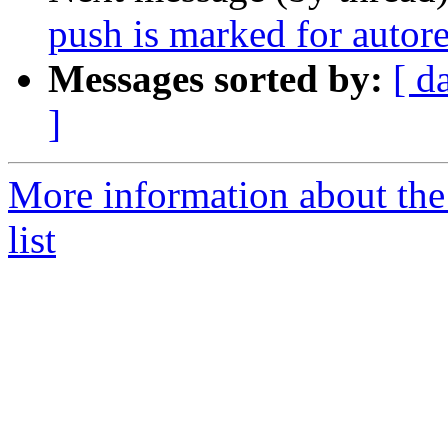
push is marked for autor
Messages sorted by:
[ d
]
More information about the
list