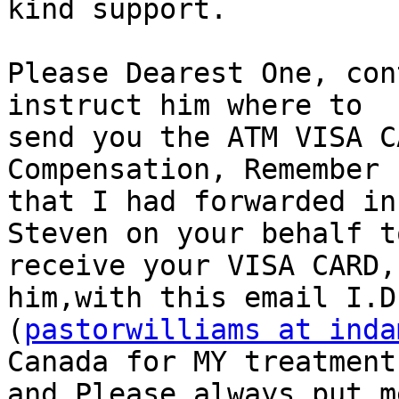
kind support.

Please Dearest One, con
instruct him where to

send you the ATM VISA C
Compensation, Remember

that I had forwarded in
Steven on your behalf to
receive your VISA CARD,
him,with this email I.D

(
pastorwilliams at inda
Canada for MY treatment

and Please always put m