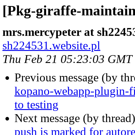
[Pkg-giraffe-maintain
mrs.mercypeter at sh22453
sh224531.website.pl
Thu Feb 21 05:23:03 GMT
Previous message (by th
kopano-webapp-plugin-
to testing
Next message (by thread
push is marked for autor