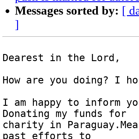
Messages sorted by:
[ d
]
Dearest in the Lord,

How are you doing? I ho
I am happy to inform yo
Donating my funds for

charity in Paraguay.Mea
past efforts to
