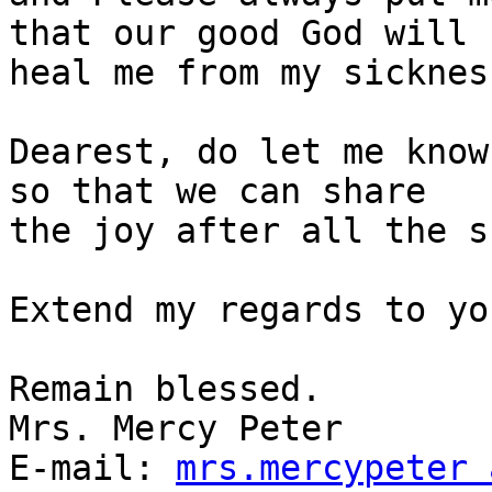
that our good God will

heal me from my sickness
Dearest, do let me know
so that we can share

the joy after all the s
Extend my regards to yo
Remain blessed.

Mrs. Mercy Peter

E-mail: 
mrs.mercypeter 