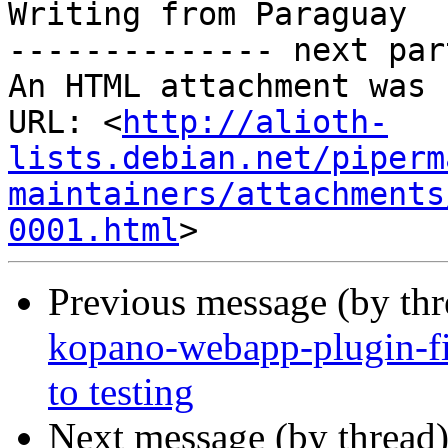
Writing from Paraguay

-------------- next par
An HTML attachment was 
URL: <
http://alioth-
lists.debian.net/piperm
maintainers/attachments
0001.html
Previous message (by th
kopano-webapp-plugin-
to testing
Next message (by thread