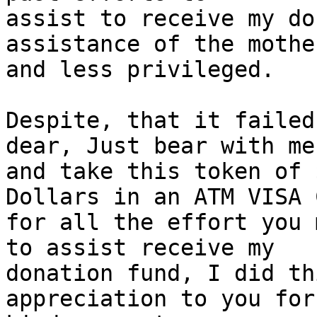
assist to receive my do
assistance of the mothe
and less privileged.

Despite, that it failed
dear, Just bear with me

and take this token of 
Dollars in an ATM VISA 
for all the effort you 
to assist receive my

donation fund, I did th
appreciation to you for