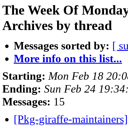
The Week Of Monday
Archives by thread
Messages sorted by:
[ s
More info on this list...
Starting:
Mon Feb 18 20:
Ending:
Sun Feb 24 19:3
Messages:
15
[Pkg-giraffe-maintainers]