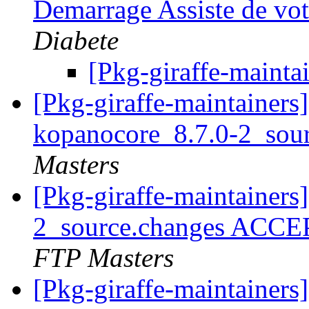
Demarrage Assiste de vo
Diabete
[Pkg-giraffe-mainta
[Pkg-giraffe-maintainers]
kopanocore_8.7.0-2_sou
Masters
[Pkg-giraffe-maintainers
2_source.changes ACCE
FTP Masters
[Pkg-giraffe-maintainer