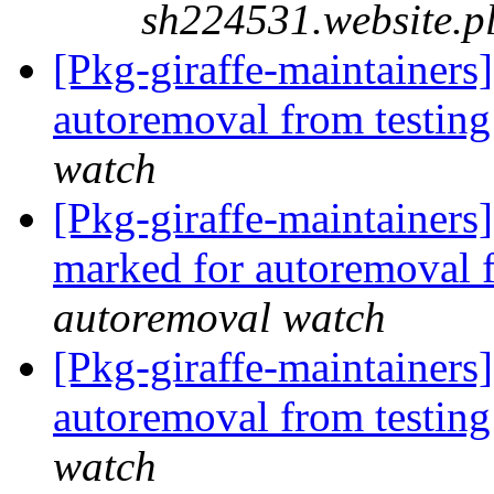
sh224531.website.p
[Pkg-giraffe-maintainers]
autoremoval from testin
watch
[Pkg-giraffe-maintainers
marked for autoremoval 
autoremoval watch
[Pkg-giraffe-maintainers
autoremoval from testin
watch