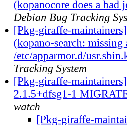
(kopanocore does a bad j
Debian Bug Tracking Sy
[Pkg-giraffe-maintainer
(kopano-search: missing a
/etc/apparmor.d/usr.sbin
Tracking System
[Pkg-giraffe-maintainers
2.1.5+dfsg1-1 MIGRATE
watch
[Pkg-giraffe-mainta