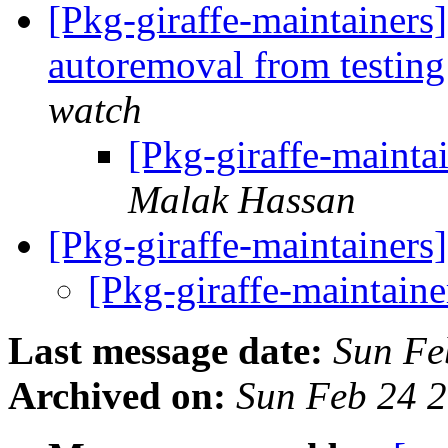
[Pkg-giraffe-maintainers
autoremoval from testin
watch
[Pkg-giraffe-maint
Malak Hassan
[Pkg-giraffe-maintainers
[Pkg-giraffe-maintaine
Last message date:
Sun Fe
Archived on:
Sun Feb 24 