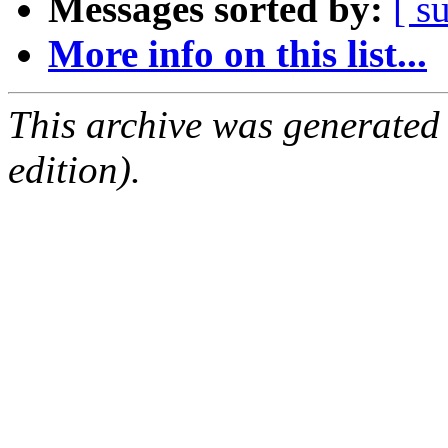
Messages sorted by:
[ s
More info on this list...
This archive was generated
edition).