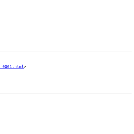
-0001.html