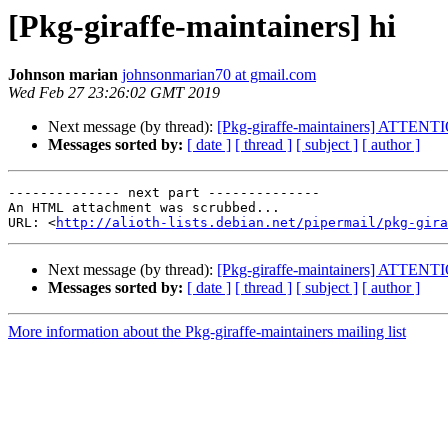
[Pkg-giraffe-maintainers] hi
Johnson marian
johnsonmarian70 at gmail.com
Wed Feb 27 23:26:02 GMT 2019
Next message (by thread):
[Pkg-giraffe-maintainers] ATTENT
Messages sorted by:
[ date ]
[ thread ]
[ subject ]
[ author ]
-------------- next part --------------

An HTML attachment was scrubbed...

URL: <
http://alioth-lists.debian.net/pipermail/pkg-gira
Next message (by thread):
[Pkg-giraffe-maintainers] ATTENT
Messages sorted by:
[ date ]
[ thread ]
[ subject ]
[ author ]
More information about the Pkg-giraffe-maintainers mailing list