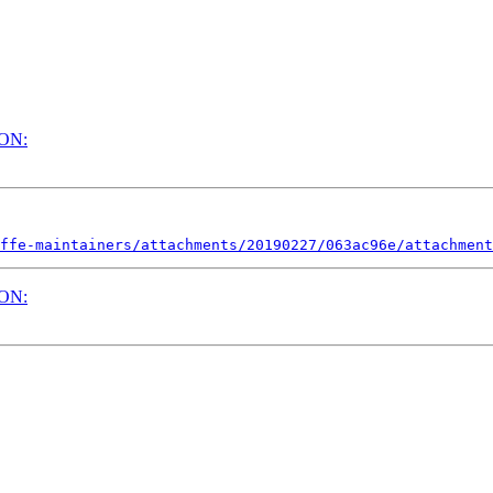
ION:
ffe-maintainers/attachments/20190227/063ac96e/attachment
ION: