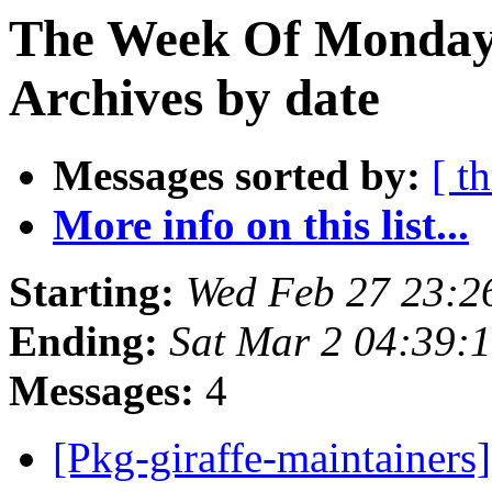
The Week Of Monday
Archives by date
Messages sorted by:
[ t
More info on this list...
Starting:
Wed Feb 27 23:
Ending:
Sat Mar 2 04:39:
Messages:
4
[Pkg-giraffe-maintainers