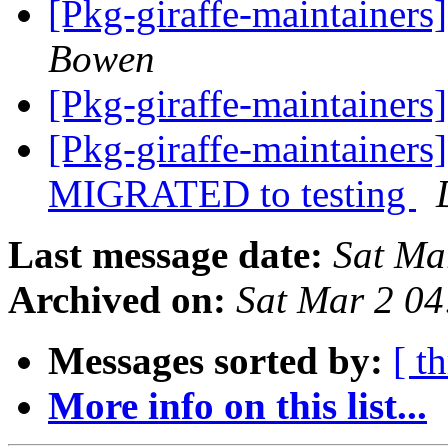
[Pkg-giraffe-maintaine
Bowen
[Pkg-giraffe-maintainer
[Pkg-giraffe-maintainers
MIGRATED to testing
Last message date:
Sat Ma
Archived on:
Sat Mar 2 0
Messages sorted by:
[ t
More info on this list...