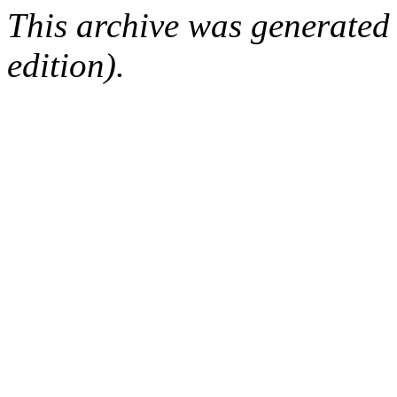
This archive was generated
edition).