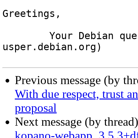
Greetings,

	Your Debian queue daemon (running on host 
usper.debian.org)

Previous message (by th
With due respect, trust an
proposal
Next message (by thread
kopano-webapp_3.5.3+df