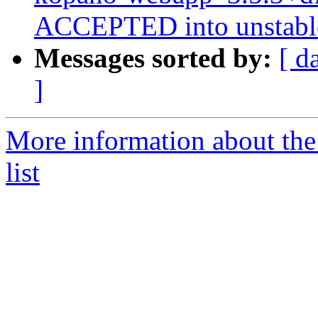
ACCEPTED into unstabl
Messages sorted by:
[ d
]
More information about the
list