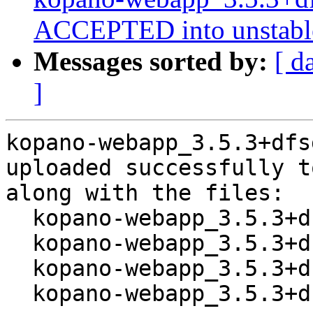
ACCEPTED into unstabl
Messages sorted by:
[ d
]
kopano-webapp_3.5.3+dfs
uploaded successfully t
along with the files:

  kopano-webapp_3.5.3+dfsg1-1.dsc

  kopano-webapp_3.5.3+dfsg1.orig.tar.xz

  kopano-webapp_3.5.3+dfsg1-1.debian.tar.xz

  kopano-webapp_3.5.3+dfsg1-1_amd64.buildinfo
