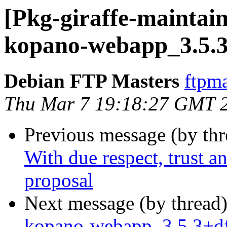
[Pkg-giraffe-maintain
kopano-webapp_3.5.3
Debian FTP Masters
ftpma
Thu Mar 7 19:18:27 GMT 
Previous message (by th
With due respect, trust an
proposal
Next message (by thread
kopano-webapp_3.5.3+df