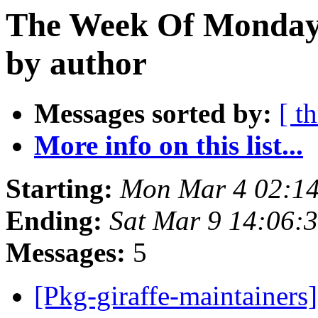
The Week Of Monday 
by author
Messages sorted by:
[ t
More info on this list...
Starting:
Mon Mar 4 02:1
Ending:
Sat Mar 9 14:06:
Messages:
5
[Pkg-giraffe-maintainers]