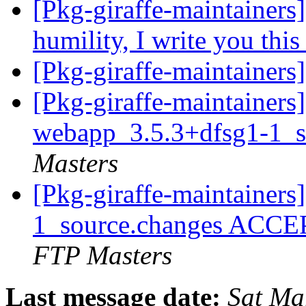
[Pkg-giraffe-maintainers]
humility, I write you thi
[Pkg-giraffe-maintainers]
[Pkg-giraffe-maintainers
webapp_3.5.3+dfsg1-1_s
Masters
[Pkg-giraffe-maintainer
1_source.changes ACCE
FTP Masters
Last message date:
Sat Ma