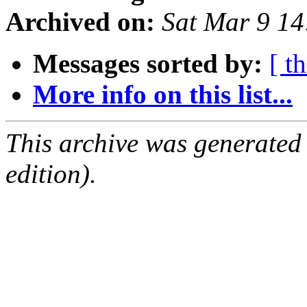
Archived on:
Sat Mar 9 1
Messages sorted by:
[ t
More info on this list...
This archive was generated
edition).