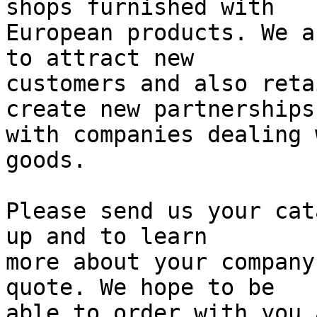
shops furnished with

European products. We a
to attract new

customers and also reta
create new partnerships

with companies dealing 
goods.

Please send us your cat
up and to learn

more about your company
quote. We hope to be

able to order with you 