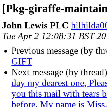
[Pkg-giraffe-maintain
John Lewis PLC
hilhilda0
Tue Apr 2 12:08:31 BST 2
Previous message (by th
GIFT
Next message (by thread
day my dearest one, Plea
you this mail with tears 
before. My name is Miss.