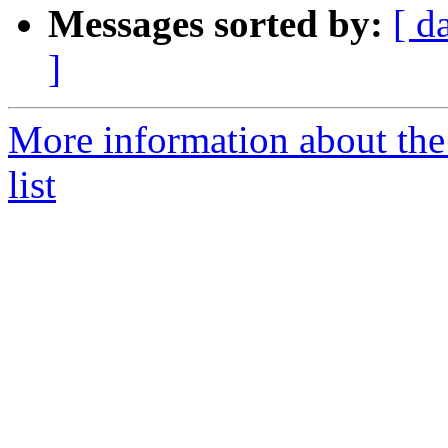
Messages sorted by:
[ d
]
More information about the
list