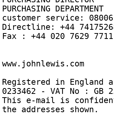
PURCHASING DEPARTMENT

customer service: 08006
Directline: +44 74175268
Fax : +44 020 7629 7711

www.johnlewis.com

Registered in England a
0233462 - VAT No : GB 2
This e-mail is confiden
the addresses shown.
