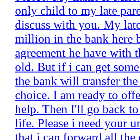
only child to my late pare
discuss with you. My lat
million in the bank here 
agreement he have with th
old. But if i can get some
the bank will transfer th
choice. I am ready to of
help. Then I'll go back t
life. Please i need your u
that i can forward all th