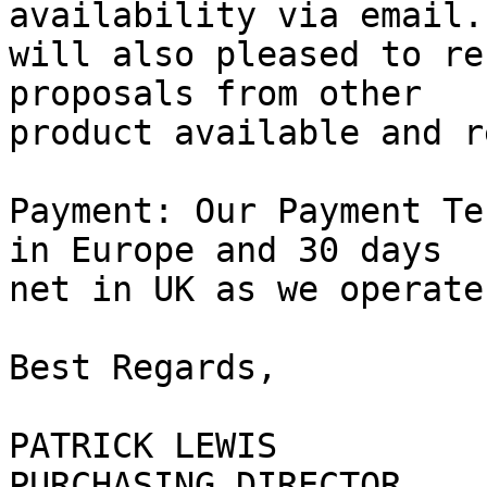
availability via email. 
will also pleased to re
proposals from other

product available and r
Payment: Our Payment Te
in Europe and 30 days

net in UK as we operate
Best Regards,

PATRICK LEWIS

PURCHASING DIRECTOR
