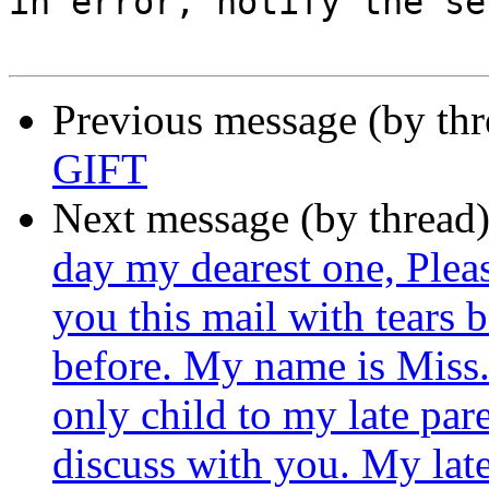
in error, notify the se
Previous message (by th
GIFT
Next message (by thread
day my dearest one, Plea
you this mail with tears 
before. My name is Miss.
only child to my late pare
discuss with you. My lat