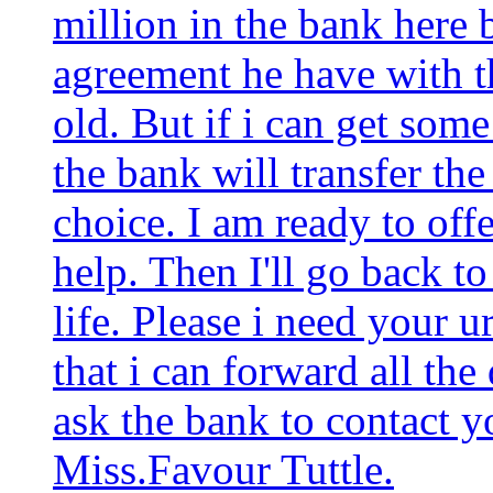
million in the bank here 
agreement he have with th
old. But if i can get some
the bank will transfer th
choice. I am ready to of
help. Then I'll go back t
life. Please i need your u
that i can forward all th
ask the bank to contact 
Miss.Favour Tuttle.