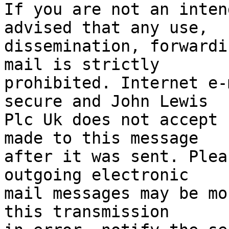
If you are not an inten
advised that any use,

dissemination, forwardi
mail is strictly

prohibited. Internet e-
secure and John Lewis

Plc Uk does not accept 
made to this message

after it was sent. Plea
outgoing electronic

mail messages may be mo
this transmission
