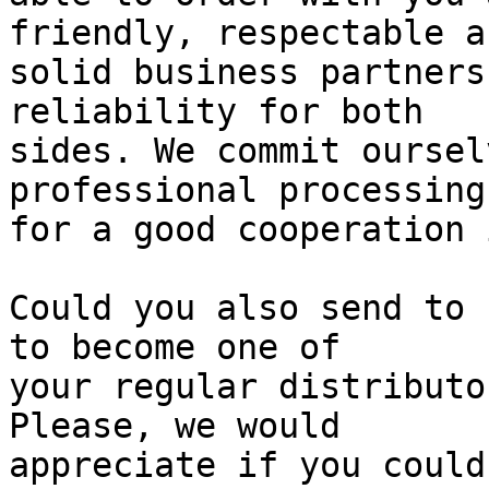
friendly, respectable an
solid business partners
reliability for both

sides. We commit oursel
professional processing

for a good cooperation 
Could you also send to 
to become one of

your regular distributo
Please, we would

appreciate if you could