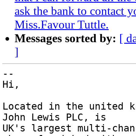
ask the bank to contact 
Miss.Favour Tuttle.
Messages sorted by:
[ d
]
-- 

Hi,

Located in the united k
John Lewis PLC, is

UK's largest multi-chan