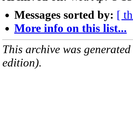
Messages sorted by:
[ t
More info on this list...
This archive was generated
edition).