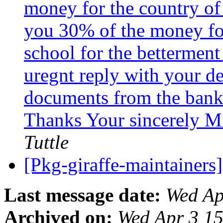
money for the country of 
you 30% of the money for
school for the betterment
uregnt reply with your det
documents from the bank 
Thanks Your sincerely Mi
Tuttle
[Pkg-giraffe-maintainer
Last message date:
Wed Ap
Archived on:
Wed Apr 3 1