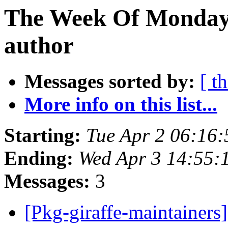
The Week Of Monday 
author
Messages sorted by:
[ t
More info on this list...
Starting:
Tue Apr 2 06:16
Ending:
Wed Apr 3 14:55:
Messages:
3
[Pkg-giraffe-maintainers