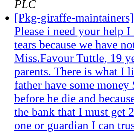
PLC
[Pkg-giraffe-maintainers
Please i need your help I
tears because we have no
Miss.Favour Tuttle, 19 ye
parents. There is what I l
father have some money $
before he die and becaus
the bank that I must get 2
one or guardian I can trus