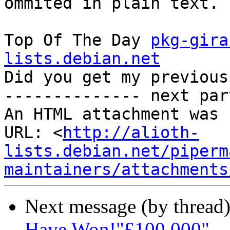
ommited in plain text. -
Top Of The Day 
pkg-gira
lists.debian.net

Did you get my previous
-------------- next par
An HTML attachment was 
URL: <
http://alioth-
lists.debian.net/piperm
maintainers/attachments
Next message (by thread
Have Won!"£100,000"