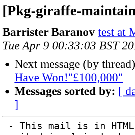
[Pkg-giraffe-maintain
Barrister Baranov
test at
Tue Apr 9 00:33:03 BST 2
Next message (by thread
Have Won!"£100,000"
Messages sorted by:
[ d
]
 - This mail is in HTML. Some elements may be 