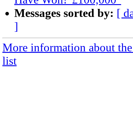
Messages sorted by:
[ d
]
More information about the
list