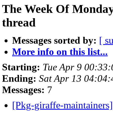
The Week Of Monday 
thread
Messages sorted by:
[ s
More info on this list...
Starting:
Tue Apr 9 00:33
Ending:
Sat Apr 13 04:04
Messages:
7
[Pkg-giraffe-maintainers