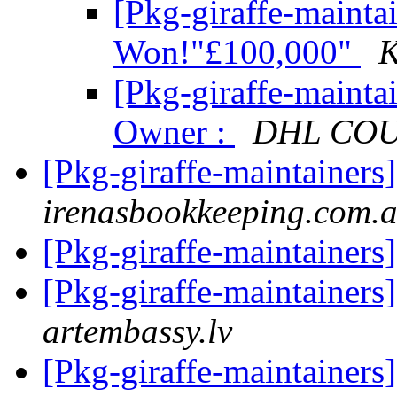
[Pkg-giraffe-mainta
Won!"£100,000"
K
[Pkg-giraffe-maint
Owner :
DHL COU
[Pkg-giraffe-maintainer
irenasbookkeeping.com.
[Pkg-giraffe-maintainer
[Pkg-giraffe-maintainers
artembassy.lv
[Pkg-giraffe-maintainers