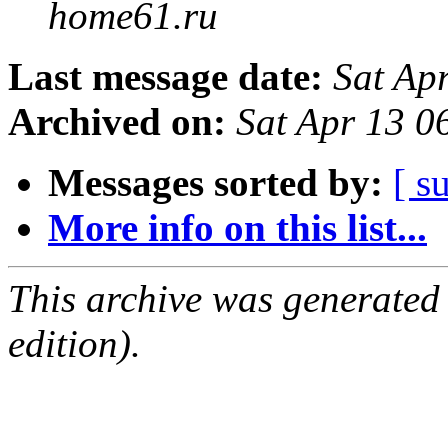
home61.ru
Last message date:
Sat Ap
Archived on:
Sat Apr 13 0
Messages sorted by:
[ s
More info on this list...
This archive was generated
edition).