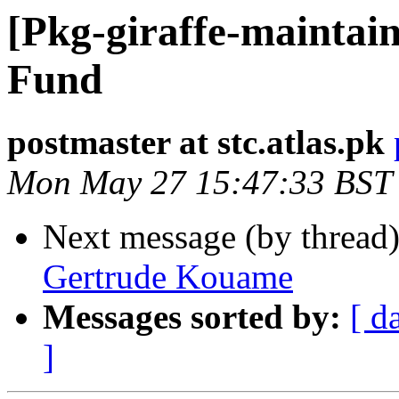
[Pkg-giraffe-maintain
Fund
postmaster at stc.atlas.pk
Mon May 27 15:47:33 BST
Next message (by thread
Gertrude Kouame
Messages sorted by:
[ d
]