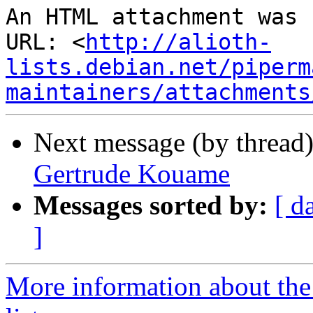
An HTML attachment was 
URL: <
http://alioth-
lists.debian.net/piperm
maintainers/attachments
Next message (by thread
Gertrude Kouame
Messages sorted by:
[ d
]
More information about the