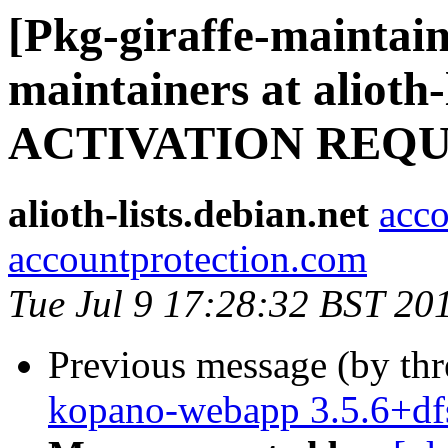
[Pkg-giraffe-maintain
maintainers at alioth-
ACTIVATION REQ
alioth-lists.debian.net
acco
accountprotection.com
Tue Jul 9 17:28:32 BST 20
Previous message (by th
kopano-webapp 3.5.6+df