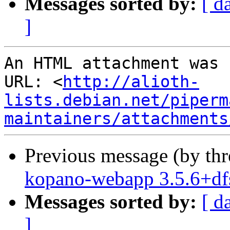
Messages sorted by:
[ d
]
An HTML attachment was 
URL: <
http://alioth-
lists.debian.net/piperm
maintainers/attachments
Previous message (by th
kopano-webapp 3.5.6+df
Messages sorted by:
[ d
]