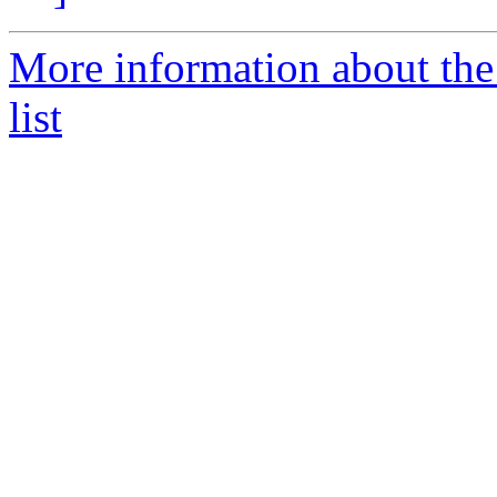
More information about the
list