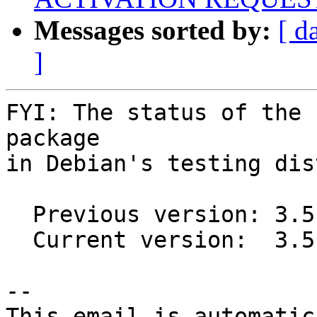
Messages sorted by:
[ d
]
FYI: The status of the 
package

in Debian's testing dis
  Previous version: 3.5.2+dfsg1-1

  Current version:  3.5.6+dfsg1-1

-- 

This email is automatica