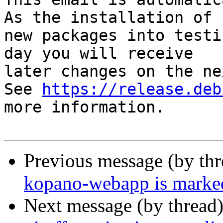
As the installation of

new packages into testi
day you will receive

later changes on the ne
See 
https://release.deb
more information.

Previous message (by th
kopano-webapp is marked
Next message (by thread