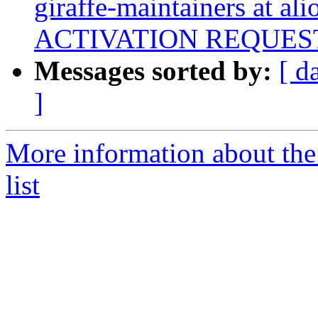
giraffe-maintainers at ali
ACTIVATION REQUES
Messages sorted by:
[ d
]
More information about the
list