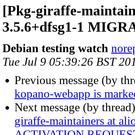
[Pkg-giraffe-maintai
3.5.6+dfsg1-1 MIGRA
Debian testing watch
norep
Tue Jul 9 05:39:26 BST 20
Previous message (by th
kopano-webapp is marked
Next message (by thread
giraffe-maintainers at ali
ACTIVATION REQUES