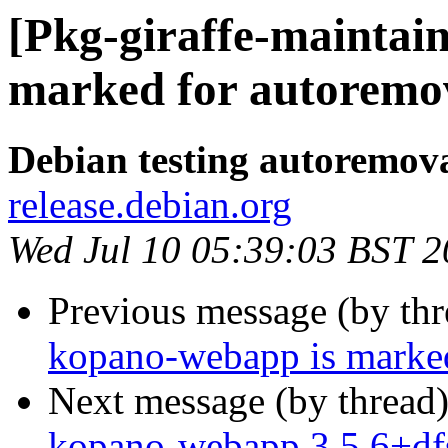
[Pkg-giraffe-maintai
marked for autoremov
Debian testing autoremov
release.debian.org
Wed Jul 10 05:39:03 BST 
Previous message (by th
kopano-webapp is marked
Next message (by thread
kopano-webapp 3.5.6+df