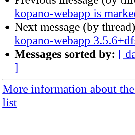
kopano-webapp is marked
Next message (by thread
kopano-webapp 3.5.6+df
Messages sorted by:
[ d
]
More information about the
list