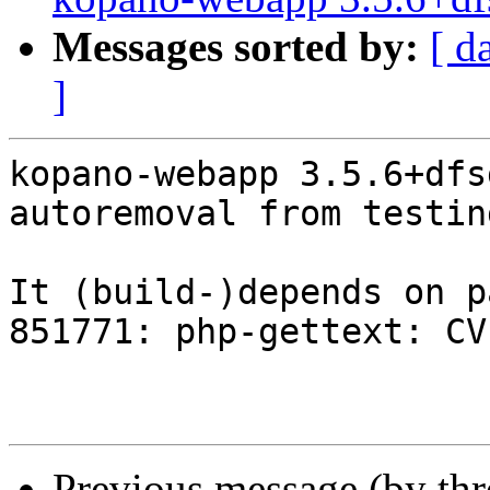
Messages sorted by:
[ d
]
kopano-webapp 3.5.6+dfs
autoremoval from testin
It (build-)depends on p
851771: php-gettext: CV
Previous message (by th