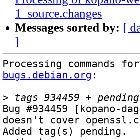
1_source.changes
Messages sorted by:
[ d
]
Processing commands for
bugs.debian.org
:

>
Bug #934459 [kopano-dag
doesn't cover openssl.c
Added tag(s) pending.
