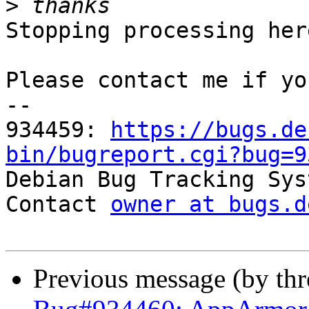
>
Stopping processing here
Please contact me if yo
-- 

934459: 
https://bugs.de
bin/bugreport.cgi?bug=9

Debian Bug Tracking Sys
Contact 
owner at bugs.d
Previous message (by th