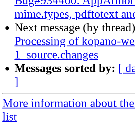
Bug#934460: AppArmor c
mime.types, pdftotext an
Next message (by thread
Processing of kopano-w
1_source.changes
Messages sorted by:
[ d
]
More information about the
list