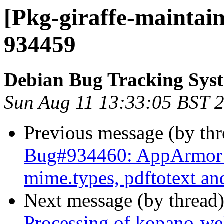
[Pkg-giraffe-maintain
934459
Debian Bug Tracking Sys
Sun Aug 11 13:33:05 BST 
Previous message (by th
Bug#934460: AppArmor c
mime.types, pdftotext an
Next message (by thread
Processing of kopano-w