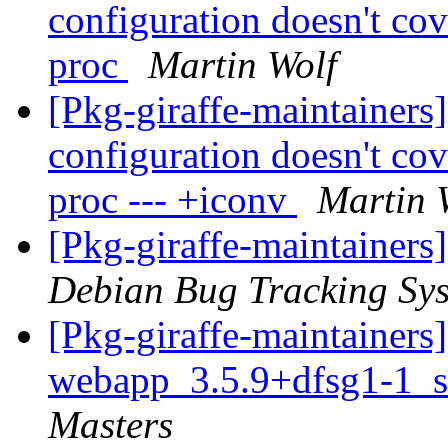
configuration doesn't co
proc
Martin Wolf
[Pkg-giraffe-maintaine
configuration doesn't co
proc --- +iconv
Martin 
[Pkg-giraffe-maintainers
Debian Bug Tracking Sy
[Pkg-giraffe-maintainers
webapp_3.5.9+dfsg1-1_s
Masters