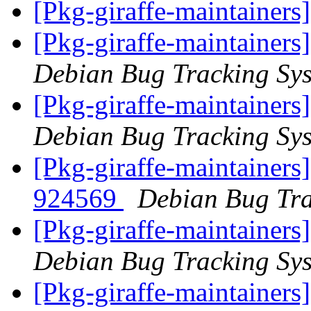
[Pkg-giraffe-maintainers
[Pkg-giraffe-maintainers
Debian Bug Tracking Sy
[Pkg-giraffe-maintainers
Debian Bug Tracking Sy
[Pkg-giraffe-maintainers
924569
Debian Bug Tra
[Pkg-giraffe-maintainers
Debian Bug Tracking Sy
[Pkg-giraffe-maintainer