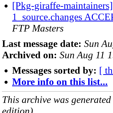
[Pkg-giraffe-maintainer
1_source.changes ACCE
FTP Masters
Last message date:
Sun Au
Archived on:
Sun Aug 11 
Messages sorted by:
[ t
More info on this list...
This archive was generated
edition).