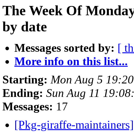
The Week Of Monday 
by date
Messages sorted by:
[ t
More info on this list...
Starting:
Mon Aug 5 19:20
Ending:
Sun Aug 11 19:08
Messages:
17
[Pkg-giraffe-maintaine