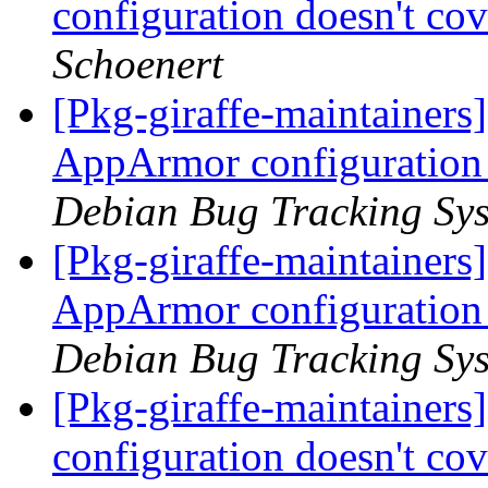
configuration doesn't cov
Schoenert
[Pkg-giraffe-maintainer
AppArmor configuration d
Debian Bug Tracking Sy
[Pkg-giraffe-maintainer
AppArmor configuration d
Debian Bug Tracking Sy
[Pkg-giraffe-maintaine
configuration doesn't cov