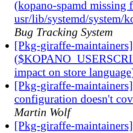
(kopano-spamd missing fi
usr/lib/systemd/system/
Bug Tracking System
[Pkg-giraffe-maintainer
($KOPANO_USERSCRIP
impact on store languag
[Pkg-giraffe-maintaine
configuration doesn't cove
Martin Wolf
[Pkg-giraffe-maintaine