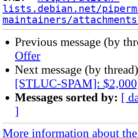
lists.debian.net/piperm
maintainers/attachments
Previous message (by th
Offer
Next message (by thread
[STLUC-SPAM]: $2,000
Messages sorted by:
[ d
]
More information about the