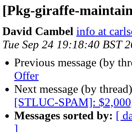
[Pkg-giraffe-maintain
David Cambel
info at car
Tue Sep 24 19:18:40 BST 
Previous message (by th
Offer
Next message (by thread
[STLUC-SPAM]: $2,000
Messages sorted by:
[ d
]