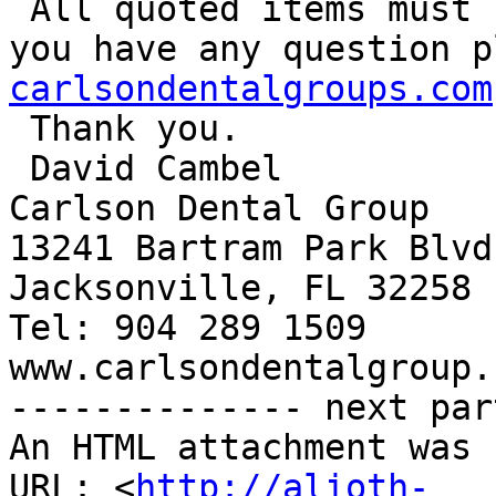
 All quoted items must be HP OEM Cartridges. If 
you have any question p
carlsondentalgroups.com

 Thank you.

 David Cambel

Carlson Dental Group

13241 Bartram Park Blvd
Jacksonville, FL 32258

Tel: 904 289 1509

www.carlsondentalgroup.c
-------------- next par
An HTML attachment was 
URL: <
http://alioth-