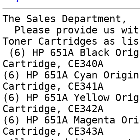
The Sales Department,

  Please provide us with quotation for HP Laser 
Toner Cartridges as lis
 (6) HP 651A Black Original LaserJet Toner 
Cartridge, CE340A

(6) HP 651A Cyan Origin
Cartridge, CE341A

(6) HP 651A Yellow Orig
Cartridge, CE342A

(6) HP 651A Magenta Ori
Cartridge, CE343A
