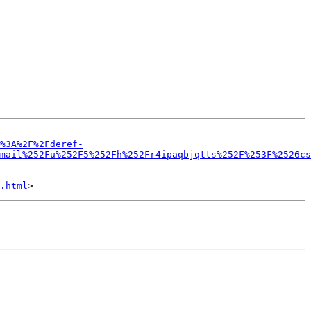
%3A%2F%2Fderef-
mail%252Fu%252F5%252Fh%252Fr4ipaqbjqtts%252F%253F%2526cs
.html