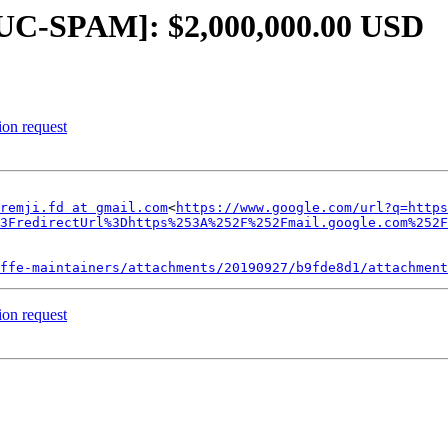
LUC-SPAM]: $2,000,000.00 USD
ion request
remji.fd at gmail.com
<
https://www.google.com/url?q=https
3FredirectUrl%3Dhttps%253A%252F%252Fmail.google.com%252F
ffe-maintainers/attachments/20190927/b9fde8d1/attachment
ion request