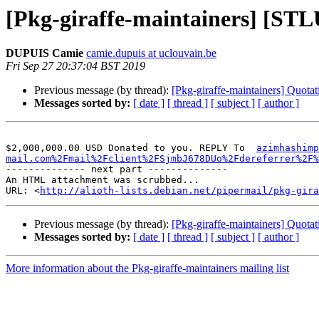
[Pkg-giraffe-maintainers] [ST
DUPUIS Camie
camie.dupuis at uclouvain.be
Fri Sep 27 20:37:04 BST 2019
Previous message (by thread):
[Pkg-giraffe-maintainers] Quotat
Messages sorted by:
[ date ]
[ thread ]
[ subject ]
[ author ]
$2,000,000.00 USD Donated to you. REPLY To  
azimhashimp
mail.com%2Fmail%2Fclient%2FSjmbJ678DUo%2Fdereferrer%2F%
-------------- next part --------------

An HTML attachment was scrubbed...

URL: <
http://alioth-lists.debian.net/pipermail/pkg-gira
Previous message (by thread):
[Pkg-giraffe-maintainers] Quotat
Messages sorted by:
[ date ]
[ thread ]
[ subject ]
[ author ]
More information about the Pkg-giraffe-maintainers mailing list