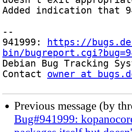
Added indication that 9
-- 

941999: 
https://bugs.de
bin/bugreport.cgi?bug=9

Debian Bug Tracking Sys
Contact 
owner at bugs.d
Previous message (by th
Bug#941999: kopanocore: 