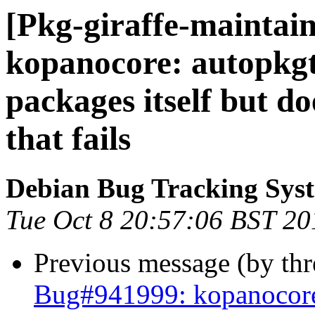
[Pkg-giraffe-maintain
kopanocore: autopkgtes
packages itself but do
that fails
Debian Bug Tracking Sys
Tue Oct 8 20:57:06 BST 20
Previous message (by th
Bug#941999: kopanocore: 