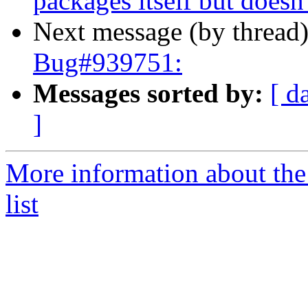
packages itself but doesn't
Next message (by thread
Bug#939751:
Messages sorted by:
[ d
]
More information about the
list