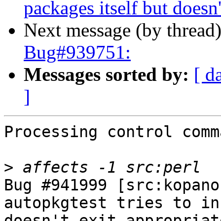
packages itself but doesn't
Next message (by thread
Bug#939751:
Messages sorted by:
[ d
]
Processing control comm
>
Bug #941999 [src:kopano
autopkgtest tries to in
doesn't exit appropriat