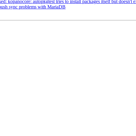
d: kopanocore: autopkgtest tries to install packages itself but doesn't exi
X-push sync problems with MariaDB