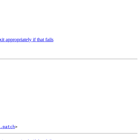
t appropriately if that fails
.patch