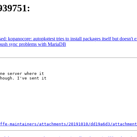
939751:
d: kopanocore: autopkgtest tries to install packages itself but doesn't exi
X-push sync problems with MariaDB
ne server where it  

hough. I've sent it  

ffe-maintainers/attachments/20191010/dd19a6d3/attachment