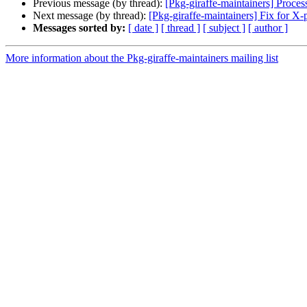
Previous message (by thread):
[Pkg-giraffe-maintainers] Processe
Next message (by thread):
[Pkg-giraffe-maintainers] Fix for 
Messages sorted by:
[ date ]
[ thread ]
[ subject ]
[ author ]
More information about the Pkg-giraffe-maintainers mailing list