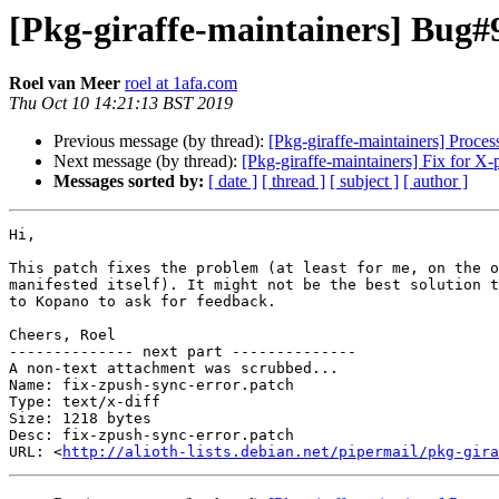
[Pkg-giraffe-maintainers] Bug#
Roel van Meer
roel at 1afa.com
Thu Oct 10 14:21:13 BST 2019
Previous message (by thread):
[Pkg-giraffe-maintainers] Processe
Next message (by thread):
[Pkg-giraffe-maintainers] Fix for 
Messages sorted by:
[ date ]
[ thread ]
[ subject ]
[ author ]
Hi,

This patch fixes the problem (at least for me, on the o
manifested itself). It might not be the best solution t
to Kopano to ask for feedback.

Cheers, Roel

-------------- next part --------------

A non-text attachment was scrubbed...

Name: fix-zpush-sync-error.patch

Type: text/x-diff

Size: 1218 bytes

Desc: fix-zpush-sync-error.patch

URL: <
http://alioth-lists.debian.net/pipermail/pkg-gira