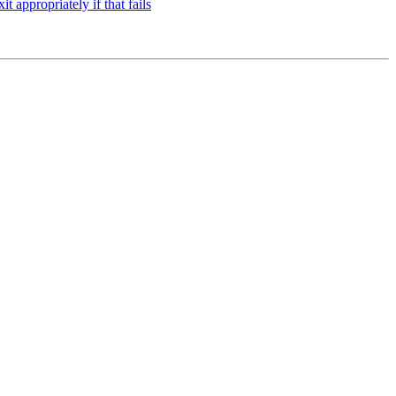
t appropriately if that fails