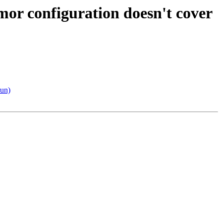
or configuration doesn't cover
run)