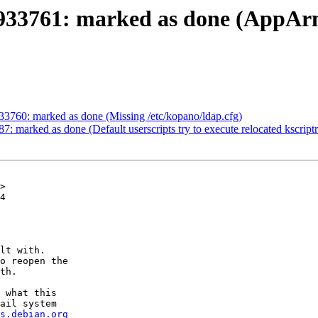
933761: marked as done (AppArm
33760: marked as done (Missing /etc/kopano/ldap.cfg)
: marked as done (Default userscripts try to execute relocated kscript
>

4

lt with.

o reopen the

th.

 what this

ail system

s.debian.org