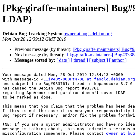
[Pkg-giraffe-maintainers] Bug#
LDAP)
Debian Bug Tracking System
owner at bugs.debian.org
Mon Oct 28 12:39:12 GMT 2019
Previous message (by thread):
[Pkg-giraffe-maintainers] Bug#9
Next message (by thread):
[Pkg-giraffe-maintainers] Bug#933887
Messages sorted by:
[ date ]
[ thread ]
[ subject ]
[ author ]
Your message dated Mon, 28 Oct 2019 12:34:13 +0000

with message-id <
E1iP4Dt-000Ft4-0L at fasolo.debian.org
and subject line Bug#933761: fixed in kopanocore 8.7.0-
has caused the Debian Bug report #933761,

regarding AppArmor configuration doesn't cover LDAP

to be marked as done.

This means that you claim that the problem has been dea
If this is not the case it is now your responsibility t
Bug report if necessary, and/or fix the problem forthwi
(NB: If you are a system administrator and have no idea
message is talking about, this may indicate a serious m
misconfiguration somewhere. Please contact 
owner at bug