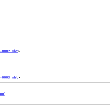
-0002.mht
>

-0003.mht
run)