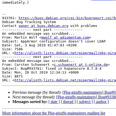
immediately.)

-- 

933761: 
https://bugs.debian.org/cgi-bin/bugreport.cgi?b
Debian Bug Tracking System

Contact 
owner at bugs.debian.org
 with problems

-------------- next part --------------

An embedded message was scrubbed...

From: Martin Wolf <
mwolf at adiumentum.com
>

Subject: AppArmor configuration doesn't cover LDAP

Date: Sat, 3 Aug 2019 01:47:03 +0200

Size: 7586

URL: <
http://alioth-lists.debian.net/pipermail/pkg-gira
-------------- next part --------------

An embedded message was scrubbed...

From: Carsten Schoenert <
c.schoenert at t-online.de
>

Subject: Bug#933761: fixed in kopanocore 8.7.0-4

Date: Mon, 28 Oct 2019 12:34:13 +0000

Size: 8871

URL: <
http://alioth-lists.debian.net/pipermail/pkg-gira
Previous message (by thread):
[Pkg-giraffe-maintainers] Bug#9
Next message (by thread):
[Pkg-giraffe-maintainers] Bug#933887
Messages sorted by:
[ date ]
[ thread ]
[ subject ]
[ author ]
More information about the Pkg-giraffe-maintainers mailing list