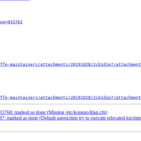
ug=933761
ffe-maintainers/attachments/20191028/2cb1d1e7/attachment
ffe-maintainers/attachments/20191028/2cb1d1e7/attachment
33760: marked as done (Missing /etc/kopano/ldap.cfg)
: marked as done (Default userscripts try to execute relocated kscript