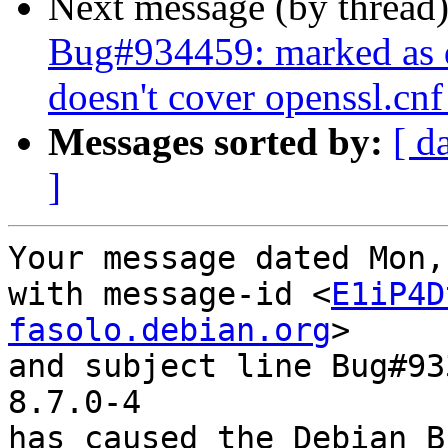
Next message (by thread
Bug#934459: marked as 
doesn't cover openssl.cnf 
Messages sorted by:
[ d
]
Your message dated Mon,
with message-id <
E1iP4D
fasolo.debian.org
>

and subject line Bug#93
8.7.0-4

has caused the Debian B