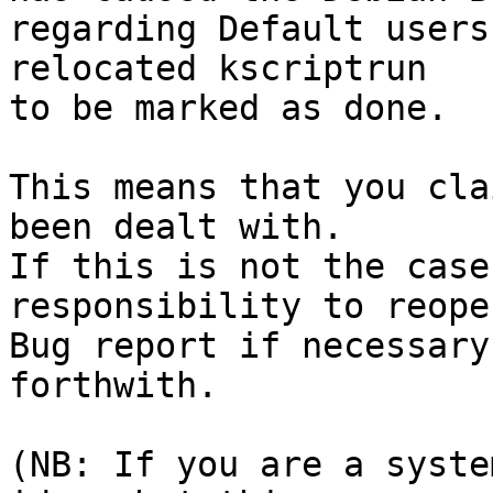
regarding Default users
relocated kscriptrun

to be marked as done.

This means that you cla
been dealt with.

If this is not the case
responsibility to reope
Bug report if necessary
forthwith.

(NB: If you are a syste