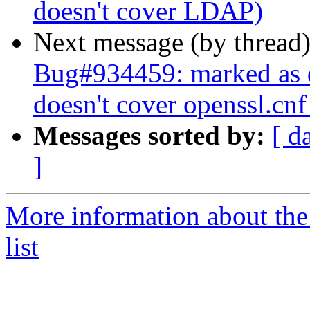
doesn't cover LDAP)
Next message (by thread
Bug#934459: marked as 
doesn't cover openssl.cnf 
Messages sorted by:
[ d
]
More information about the
list