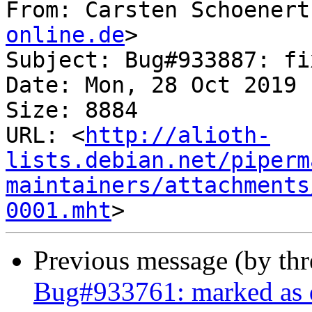
From: Carsten Schoenert
online.de
>

Subject: Bug#933887: fi
Date: Mon, 28 Oct 2019 
Size: 8884

URL: <
http://alioth-
lists.debian.net/piperm
maintainers/attachments
0001.mht
Previous message (by th
Bug#933761: marked as 