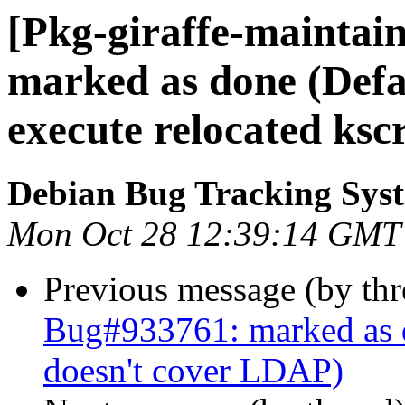
[Pkg-giraffe-maintai
marked as done (Defau
execute relocated ksc
Debian Bug Tracking Sys
Mon Oct 28 12:39:14 GMT
Previous message (by th
Bug#933761: marked as 
doesn't cover LDAP)