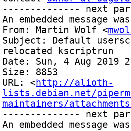
-------------- next par
An embedded message was
From: Martin Wolf <
mwol
Subject: Default usersc
relocated kscriptrun

Date: Sun, 4 Aug 2019 2
Size: 8853

URL: <
http://alioth-
lists.debian.net/piperm
maintainers/attachments
-------------- next par
An embedded message was